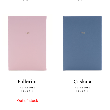
ballerina
caskata
NOTEBOOKS
NOTEBOOKS
19.90 €
19.90 €
Out of stock