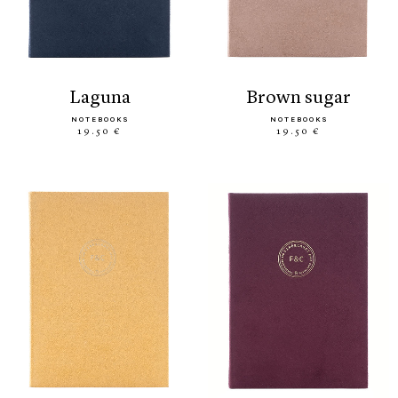
laguna
brown sugar
NOTEBOOKS
NOTEBOOKS
19.50 €
19.50 €