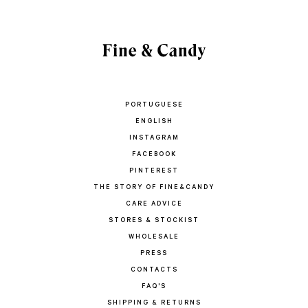
PORTUGUESE
ENGLISH
INSTAGRAM
FACEBOOK
PINTEREST
THE STORY OF FINE&CANDY
CARE ADVICE
STORES & STOCKIST
WHOLESALE
PRESS
CONTACTS
FAQ'S
SHIPPING & RETURNS