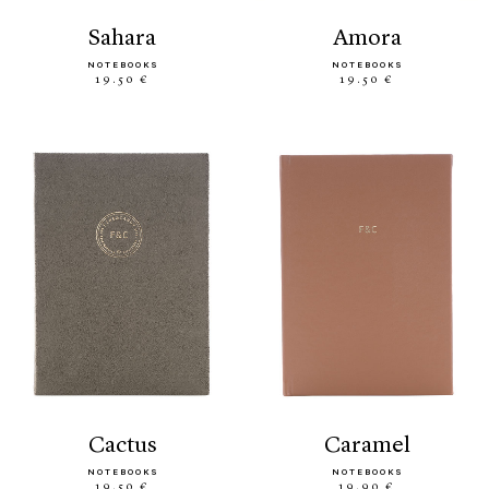
sahara
amora
NOTEBOOKS
NOTEBOOKS
19.50 €
19.50 €
cactus
caramel
NOTEBOOKS
NOTEBOOKS
19.50 €
19.90 €