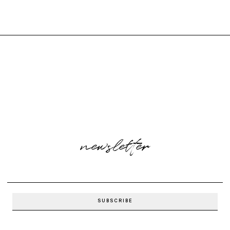
newsletter