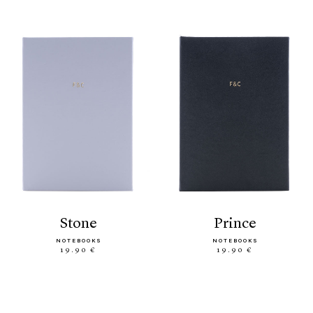
stone
prince
NOTEBOOKS
NOTEBOOKS
19.90 €
19.90 €