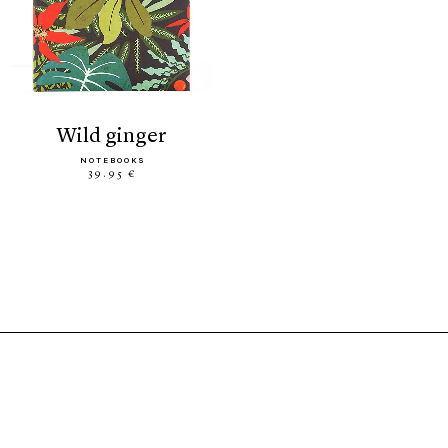
wild ginger
NOTEBOOKS
39.95 €