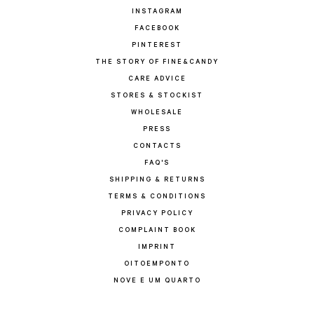
INSTAGRAM
FACEBOOK
PINTEREST
THE STORY OF FINE&CANDY
CARE ADVICE
STORES & STOCKIST
WHOLESALE
PRESS
CONTACTS
FAQ'S
SHIPPING & RETURNS
TERMS & CONDITIONS
PRIVACY POLICY
COMPLAINT BOOK
IMPRINT
OITOEMPONTO
NOVE E UM QUARTO