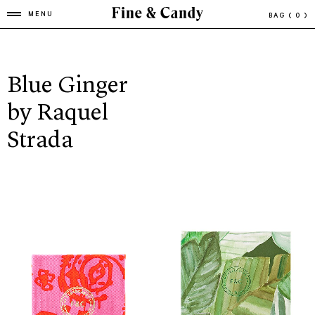
MENU
BAG
( 0 )
Blue Ginger
by Raquel
Strada