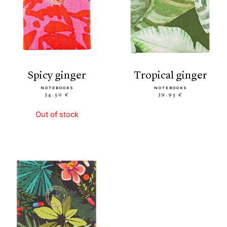
spicy ginger
tropical ginger
NOTEBOOKS
NOTEBOOKS
34.50 €
39.95 €
Out of stock