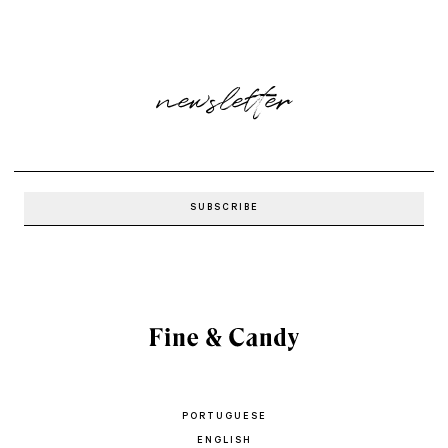
newsletter
PORTUGUESE
ENGLISH