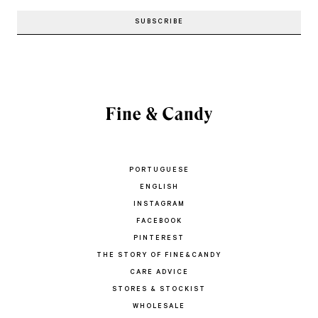
PORTUGUESE
ENGLISH
INSTAGRAM
FACEBOOK
PINTEREST
THE STORY OF FINE&CANDY
CARE ADVICE
STORES & STOCKIST
WHOLESALE