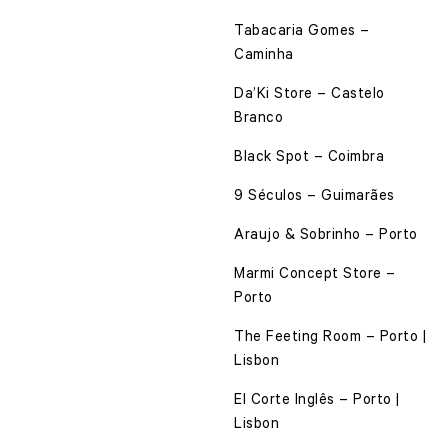
Tabacaria Gomes –
Caminha
Da’Ki Store – Castelo
Branco
Black Spot – Coimbra
9 Séculos – Guimarães
Araujo & Sobrinho – Porto
Marmi Concept Store –
Porto
The Feeting Room – Porto |
Lisbon
El Corte Inglês – Porto |
Lisbon