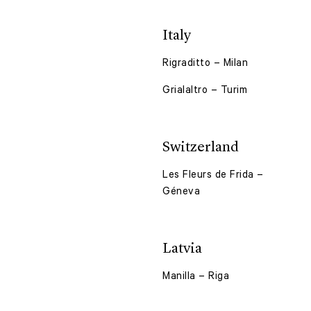
Italy
Rigraditto – Milan
Grialaltro – Turim
Switzerland
Les Fleurs de Frida –
Géneva
Latvia
Manilla – Riga