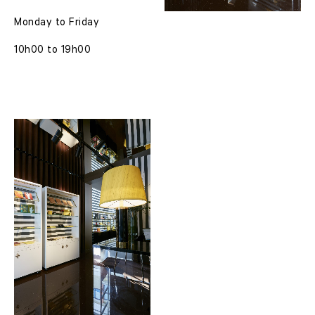
Monday to Friday
10h00 to 19h00