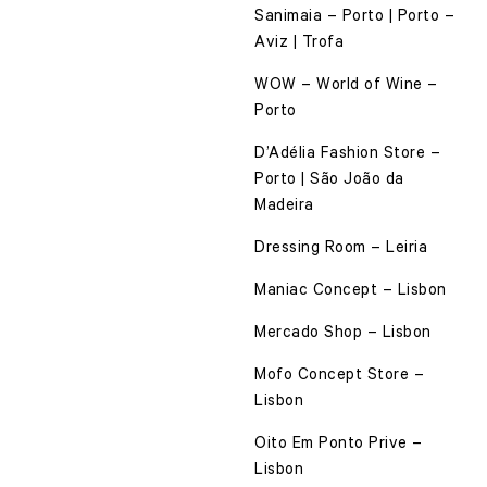
Sanimaia – Porto | Porto –
Aviz | Trofa
WOW – World of Wine –
Porto
D’Adélia Fashion Store –
Porto | São João da
Madeira
Dressing Room – Leiria
Maniac Concept – Lisbon
Mercado Shop – Lisbon
Mofo Concept Store –
Lisbon
Oito Em Ponto Prive –
Lisbon