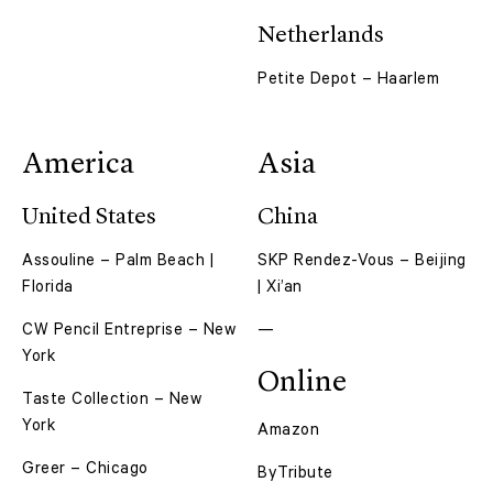
Netherlands
Petite Depot – Haarlem
America
Asia
United States
China
Assouline – Palm Beach |
SKP Rendez-Vous – Beijing
Florida
| Xi’an
CW Pencil Entreprise – New
—
York
Online
Taste Collection – New
York
Amazon
Greer – Chicago
ByTribute