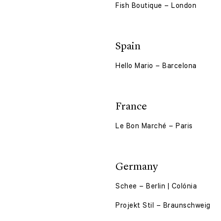
Fish Boutique – London
Spain
Hello Mario – Barcelona
France
Le Bon Marché – Paris
Germany
Schee – Berlin | Colónia
Projekt Stil – Braunschweig