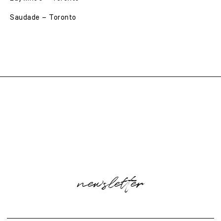
Saudade – Toronto
newsletter