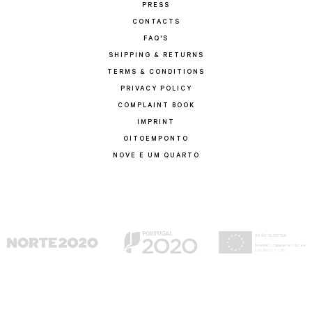
PRESS
CONTACTS
FAQ'S
SHIPPING & RETURNS
TERMS & CONDITIONS
PRIVACY POLICY
COMPLAINT BOOK
IMPRINT
OITOEMPONTO
NOVE E UM QUARTO