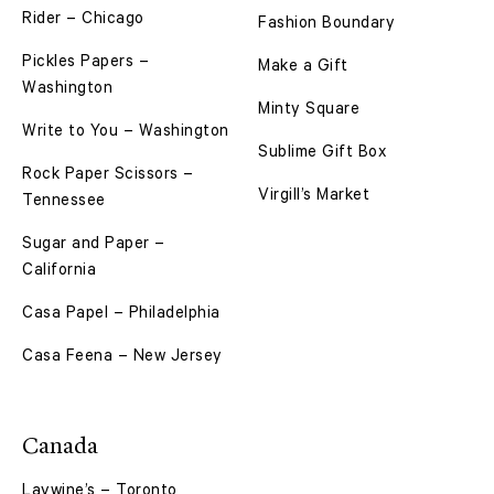
Rider – Chicago
Fashion Boundary
Pickles Papers –
Make a Gift
Washington
Minty Square
Write to You – Washington
Sublime Gift Box
Rock Paper Scissors –
Virgill’s Market
Tennessee
Sugar and Paper –
California
Casa Papel – Philadelphia
Casa Feena – New Jersey
Canada
Laywine’s – Toronto