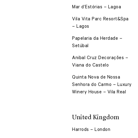
Mar d’Estórias – Lagoa
Vila Vita Parc Resort&Spa
– Lagos
Papelaria da Herdade –
Setúbal
Anibal Cruz Decorações –
Viana do Castelo
Quinta Nova de Nossa
Senhora do Carmo – Luxury
Winery House – Vila Real
United Kingdom
Harrods – London