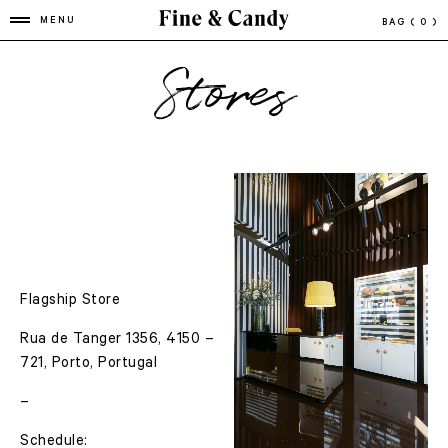
MENU
BAG
( 0 )
Stores
Flagship Store
Rua de Tanger 1356, 4150 –
721, Porto, Portugal
–
Schedule: