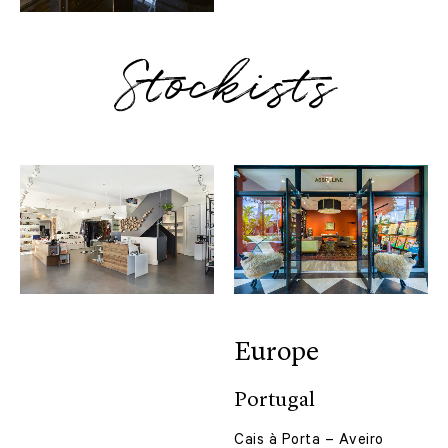
Stockists
Europe
Portugal
Cais à Porta – Aveiro