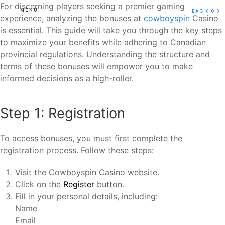
For discerning players seeking a premier gaming
MENU
BAG
( 0 )
experience, analyzing the bonuses at
cowboyspin
Casino
is essential. This guide will take you through the key steps
to maximize your benefits while adhering to Canadian
provincial regulations. Understanding the structure and
terms of these bonuses will empower you to make
informed decisions as a high-roller.
Step 1: Registration
To access bonuses, you must first complete the
registration process. Follow these steps:
Visit the Cowboyspin Casino website.
Click on the
Register
button.
Fill in your personal details, including:
Name
Email