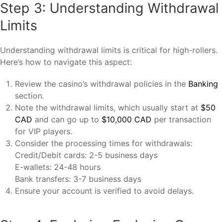
Step 3: Understanding Withdrawal
Limits
Understanding withdrawal limits is critical for high-rollers.
Here’s how to navigate this aspect:
Review the casino’s withdrawal policies in the
Banking
section.
Note the withdrawal limits, which usually start at
$50
CAD
and can go up to
$10,000 CAD
per transaction
for VIP players.
Consider the processing times for withdrawals:
Credit/Debit cards: 2-5 business days
E-wallets: 24-48 hours
Bank transfers: 3-7 business days
Ensure your account is verified to avoid delays.