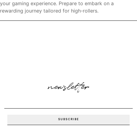
your gaming experience. Prepare to embark on a
rewarding journey tailored for high-rollers.
newsletter