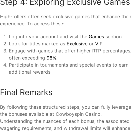
Step 4: Exploring Exclusive Games
High-rollers often seek exclusive games that enhance their
experience. To access these:
Log into your account and visit the
Games
section.
Look for titles marked as
Exclusive
or
VIP
.
Engage with games that offer higher RTP percentages,
often exceeding
96%
.
Participate in tournaments and special events to earn
additional rewards.
Final Remarks
By following these structured steps, you can fully leverage
the bonuses available at Cowboyspin Casino.
Understanding the nuances of each bonus, the associated
wagering requirements, and withdrawal limits will enhance