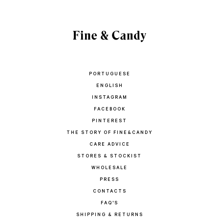
PORTUGUESE
ENGLISH
INSTAGRAM
FACEBOOK
PINTEREST
THE STORY OF FINE&CANDY
CARE ADVICE
STORES & STOCKIST
WHOLESALE
PRESS
CONTACTS
FAQ'S
SHIPPING & RETURNS