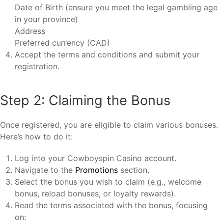
Date of Birth (ensure you meet the legal gambling age
in your province)
Address
Preferred currency (CAD)
Accept the terms and conditions and submit your
registration.
Step 2: Claiming the Bonus
Once registered, you are eligible to claim various bonuses.
Here’s how to do it:
Log into your Cowboyspin Casino account.
Navigate to the
Promotions
section.
Select the bonus you wish to claim (e.g., welcome
bonus, reload bonuses, or loyalty rewards).
Read the terms associated with the bonus, focusing
on: