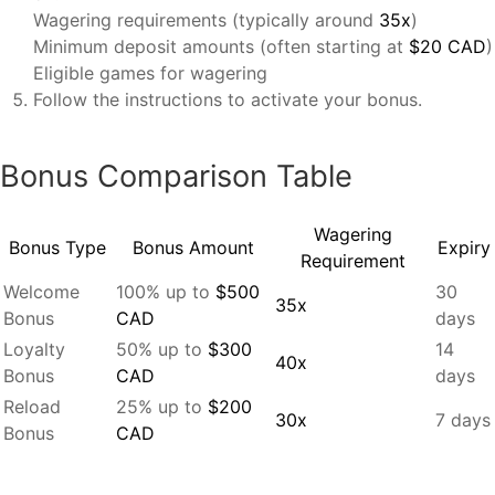
Wagering requirements (typically around
35x
)
Minimum deposit amounts (often starting at
$20 CAD
)
Eligible games for wagering
Follow the instructions to activate your bonus.
Bonus Comparison Table
Wagering
Bonus Type
Bonus Amount
Expiry
Requirement
Welcome
100% up to
$500
30
35x
Bonus
CAD
days
Loyalty
50% up to
$300
14
40x
Bonus
CAD
days
Reload
25% up to
$200
30x
7 days
Bonus
CAD