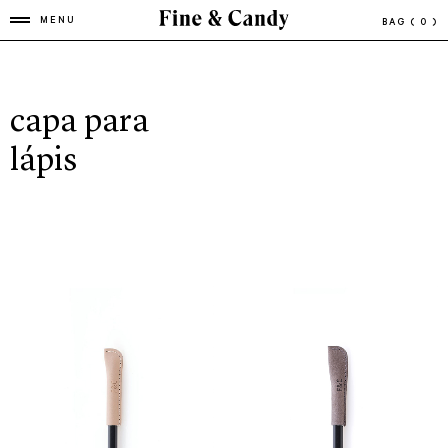
MENU
BAG
( 0 )
capa para
lápis