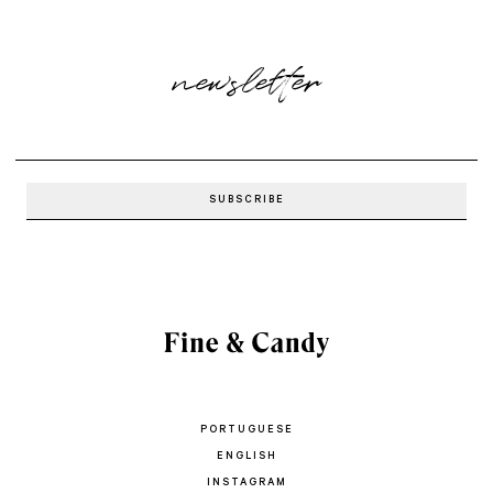
newsletter
PORTUGUESE
ENGLISH
INSTAGRAM