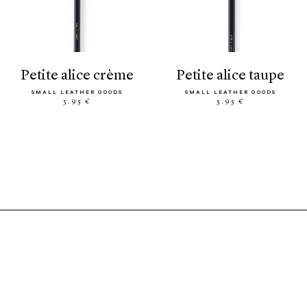
petite alice crème
petite alice taupe
SMALL LEATHER GOODS
SMALL LEATHER GOODS
5.95 €
5.95 €