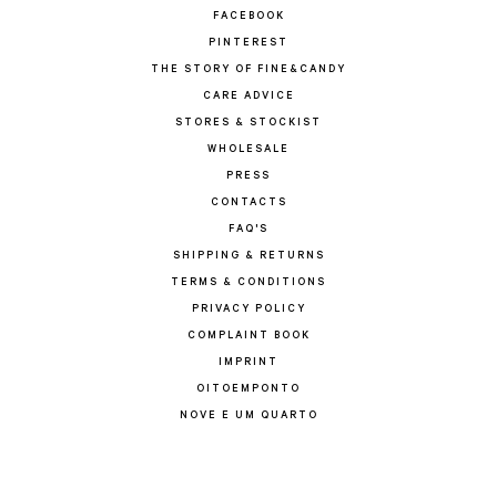
FACEBOOK
PINTEREST
THE STORY OF FINE&CANDY
CARE ADVICE
STORES & STOCKIST
WHOLESALE
PRESS
CONTACTS
FAQ'S
SHIPPING & RETURNS
TERMS & CONDITIONS
PRIVACY POLICY
COMPLAINT BOOK
IMPRINT
OITOEMPONTO
NOVE E UM QUARTO