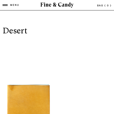
MENU
BAG
( 0 )
Desert