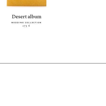
desert album
WEDDING COLLECTION
275 €