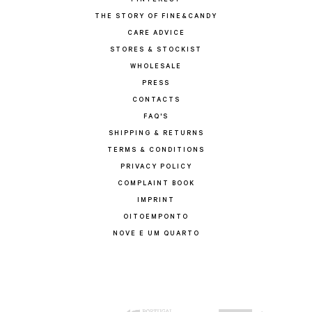
PINTEREST
THE STORY OF FINE&CANDY
CARE ADVICE
STORES & STOCKIST
WHOLESALE
PRESS
CONTACTS
FAQ'S
SHIPPING & RETURNS
TERMS & CONDITIONS
PRIVACY POLICY
COMPLAINT BOOK
IMPRINT
OITOEMPONTO
NOVE E UM QUARTO