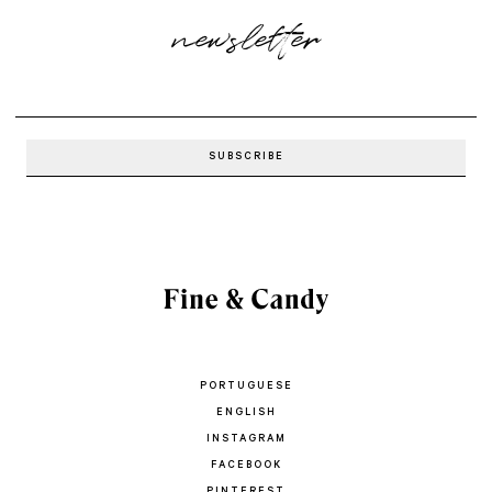
newsletter
PORTUGUESE
ENGLISH
INSTAGRAM
FACEBOOK