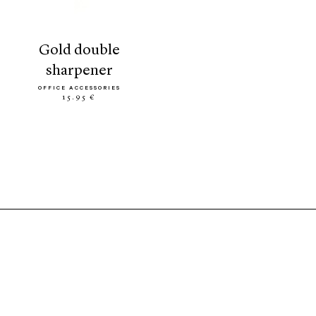
gold double
sharpener
OFFICE ACCESSORIES
15.95 €