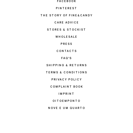
FACEBOOK
PINTEREST
THE STORY OF FINE&CANDY
CARE ADVICE
STORES & STOCKIST
WHOLESALE
PRESS
CONTACTS
FAQ'S
SHIPPING & RETURNS
TERMS & CONDITIONS
PRIVACY POLICY
COMPLAINT BOOK
IMPRINT
OITOEMPONTO
NOVE E UM QUARTO