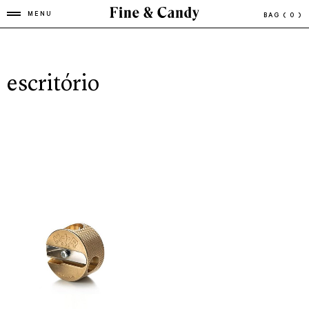
MENU
BAG
( 0 )
escritório