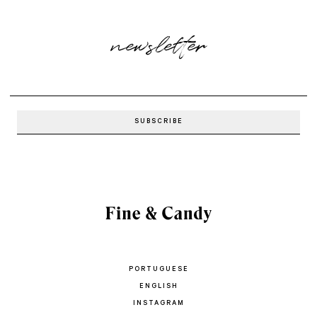
newsletter
PORTUGUESE
ENGLISH
INSTAGRAM