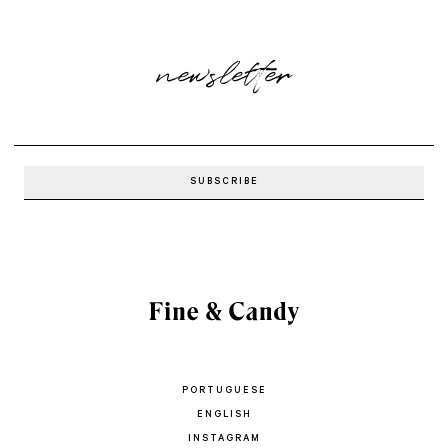
newsletter
PORTUGUESE
ENGLISH
INSTAGRAM