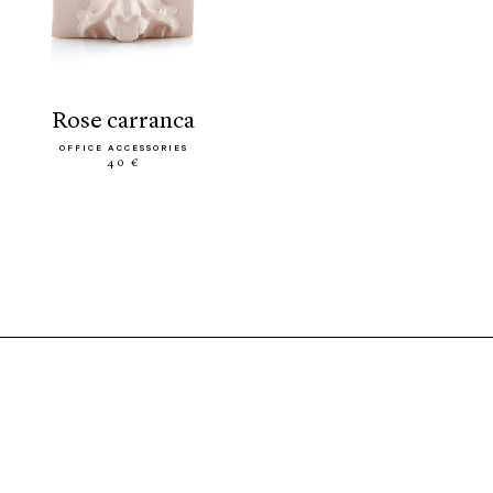
rose carranca
OFFICE ACCESSORIES
40 €