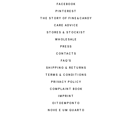
FACEBOOK
PINTEREST
THE STORY OF FINE&CANDY
CARE ADVICE
STORES & STOCKIST
WHOLESALE
PRESS
CONTACTS
FAQ'S
SHIPPING & RETURNS
TERMS & CONDITIONS
PRIVACY POLICY
COMPLAINT BOOK
IMPRINT
OITOEMPONTO
NOVE E UM QUARTO