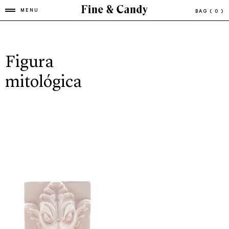
MENU
BAG
( 0 )
Figura
mitológica