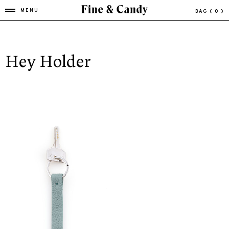
MENU
BAG
( 0 )
Hey Holder