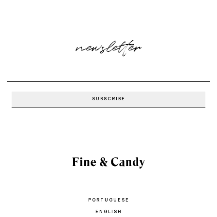
newsletter
PORTUGUESE
ENGLISH