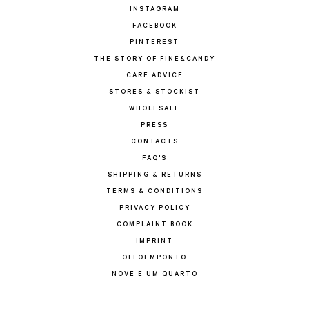
INSTAGRAM
FACEBOOK
PINTEREST
THE STORY OF FINE&CANDY
CARE ADVICE
STORES & STOCKIST
WHOLESALE
PRESS
CONTACTS
FAQ'S
SHIPPING & RETURNS
TERMS & CONDITIONS
PRIVACY POLICY
COMPLAINT BOOK
IMPRINT
OITOEMPONTO
NOVE E UM QUARTO