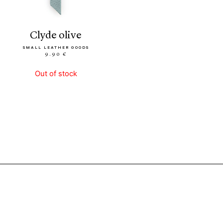
clyde olive
SMALL LEATHER GOODS
9.90 €
Out of stock