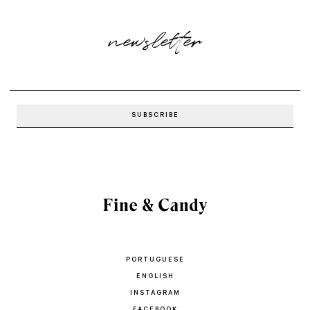
newsletter
PORTUGUESE
ENGLISH
INSTAGRAM