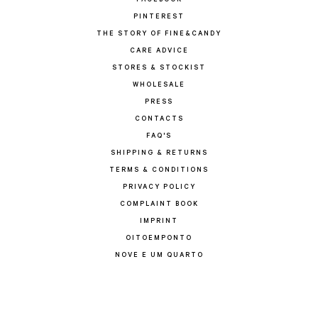
FACEBOOK
PINTEREST
THE STORY OF FINE&CANDY
CARE ADVICE
STORES & STOCKIST
WHOLESALE
PRESS
CONTACTS
FAQ'S
SHIPPING & RETURNS
TERMS & CONDITIONS
PRIVACY POLICY
COMPLAINT BOOK
IMPRINT
OITOEMPONTO
NOVE E UM QUARTO