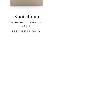
knot album
WEDDING COLLECTION
480 €
PRE-ORDER ONLY