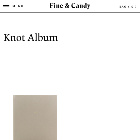
MENU
BAG
( 0 )
Knot Album