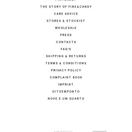
PINTEREST
THE STORY OF FINE&CANDY
CARE ADVICE
STORES & STOCKIST
WHOLESALE
PRESS
CONTACTS
FAQ'S
SHIPPING & RETURNS
TERMS & CONDITIONS
PRIVACY POLICY
COMPLAINT BOOK
IMPRINT
OITOEMPONTO
NOVE E UM QUARTO