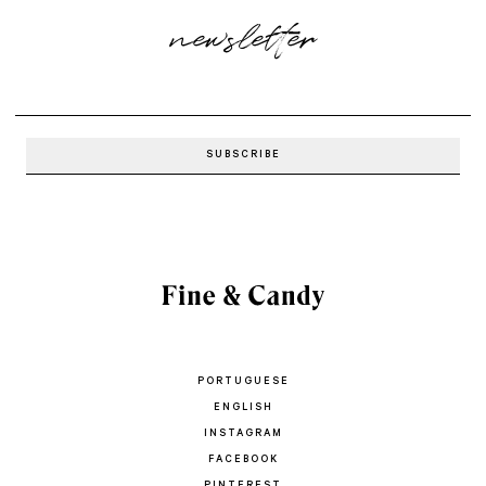
newsletter
PORTUGUESE
ENGLISH
INSTAGRAM
FACEBOOK