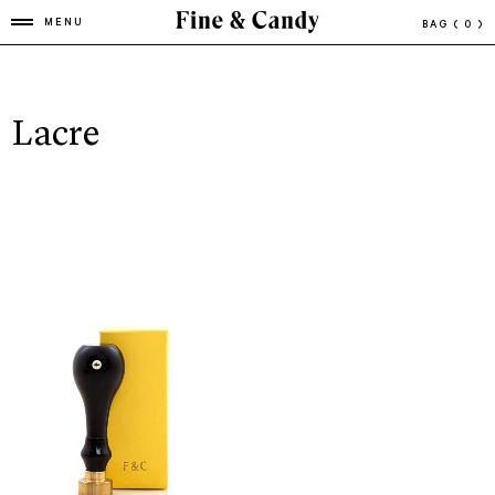
MENU
BAG
( 0 )
Lacre