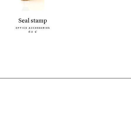
seal stamp
OFFICE ACCESSORIES
60 €