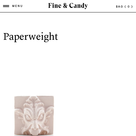
MENU
BAG
( 0 )
Paperweight