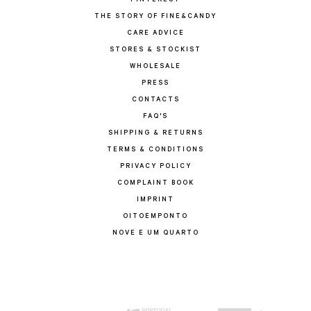
PINTEREST
THE STORY OF FINE&CANDY
CARE ADVICE
STORES & STOCKIST
WHOLESALE
PRESS
CONTACTS
FAQ'S
SHIPPING & RETURNS
TERMS & CONDITIONS
PRIVACY POLICY
COMPLAINT BOOK
IMPRINT
OITOEMPONTO
NOVE E UM QUARTO