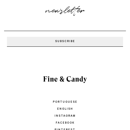
newsletter
PORTUGUESE
ENGLISH
INSTAGRAM
FACEBOOK