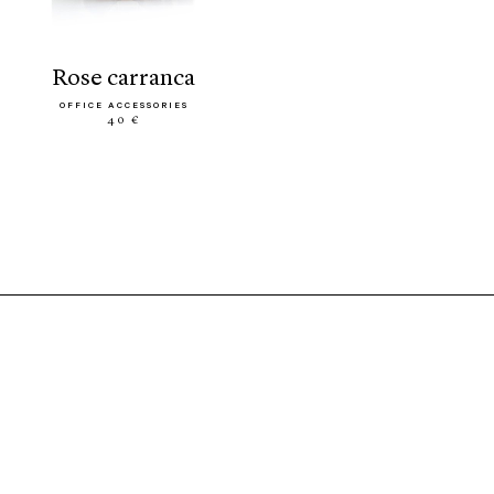
rose carranca
OFFICE ACCESSORIES
40 €