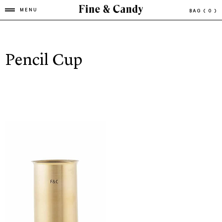
MENU
BAG
( 0 )
Pencil Cup