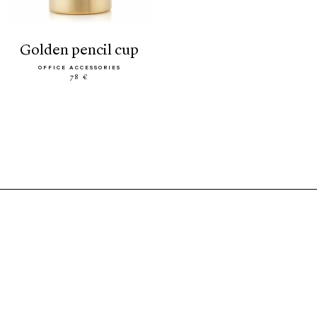
golden pencil cup
OFFICE ACCESSORIES
78 €