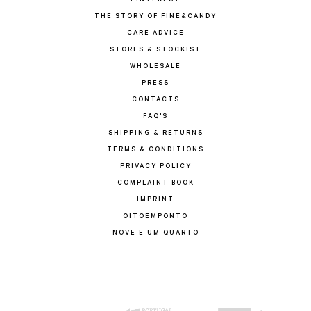
PINTEREST
THE STORY OF FINE&CANDY
CARE ADVICE
STORES & STOCKIST
WHOLESALE
PRESS
CONTACTS
FAQ'S
SHIPPING & RETURNS
TERMS & CONDITIONS
PRIVACY POLICY
COMPLAINT BOOK
IMPRINT
OITOEMPONTO
NOVE E UM QUARTO