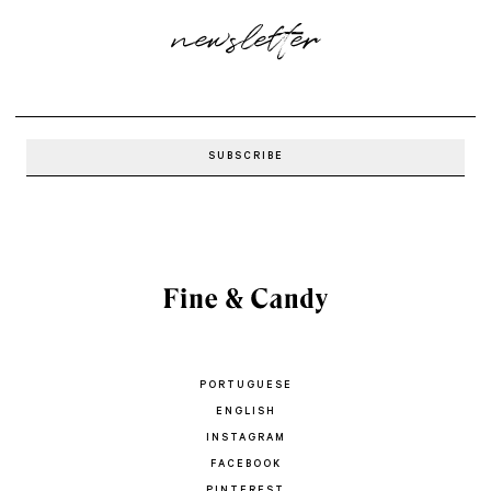
newsletter
PORTUGUESE
ENGLISH
INSTAGRAM
FACEBOOK