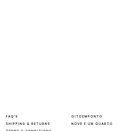
FAQ'S
OITOEMPONTO
SHIPPING & RETURNS
NOVE E UM QUARTO