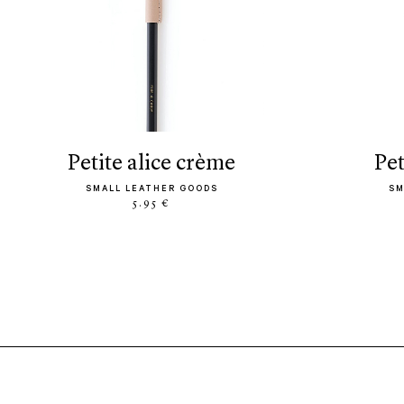
petite alice crème
pe
SMALL LEATHER GOODS
SM
5.95 €