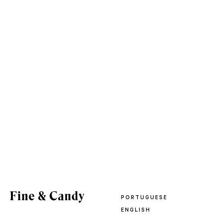
PORTUGUESE
ENGLISH