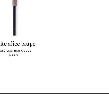
tite alice taupe
ALL LEATHER GOODS
5.95 €