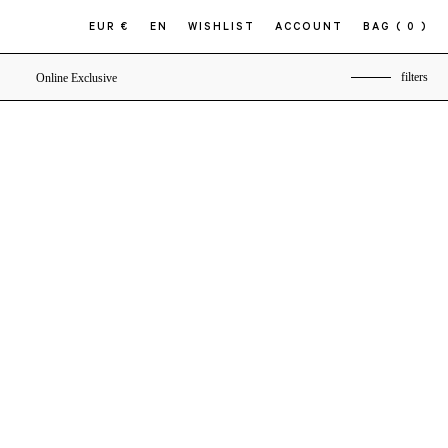
EUR €
EN
WISHLIST
ACCOUNT
BAG
( 0 )
filters
Online Exclusive