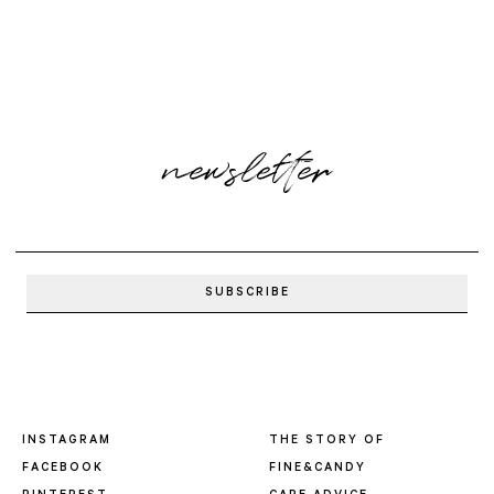
newsletter
INSTAGRAM
THE STORY OF
FACEBOOK
FINE&CANDY