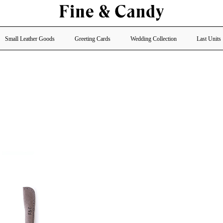
Small Leather Goods
Greeting Cards
Wedding Collection
Last Units