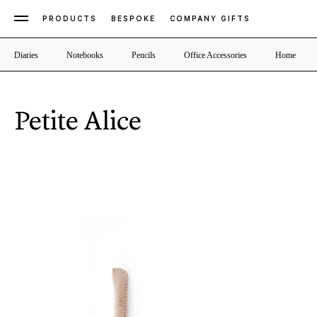
PRODUCTS
BESPOKE
COMPANY GIFTS
Diaries
Notebooks
Pencils
Office Accessories
Home
Petite Alice