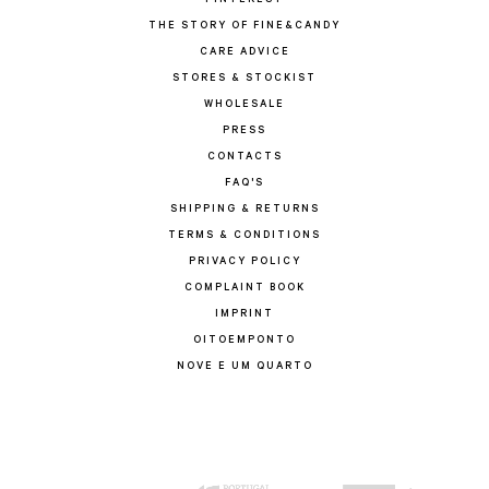
PINTEREST
THE STORY OF FINE&CANDY
CARE ADVICE
STORES & STOCKIST
WHOLESALE
PRESS
CONTACTS
FAQ'S
SHIPPING & RETURNS
TERMS & CONDITIONS
PRIVACY POLICY
COMPLAINT BOOK
IMPRINT
OITOEMPONTO
NOVE E UM QUARTO