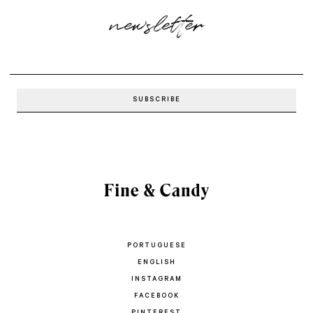
newsletter
PORTUGUESE
ENGLISH
INSTAGRAM
FACEBOOK