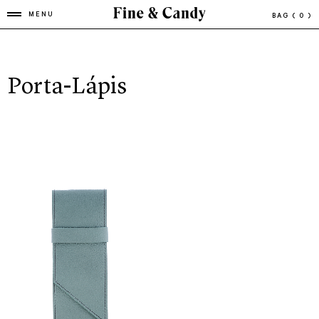
MENU
BAG
( 0 )
Porta-Lápis