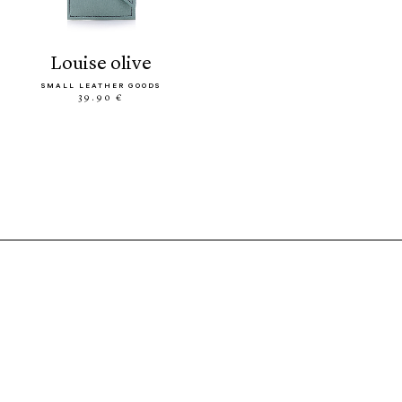
louise olive
SMALL LEATHER GOODS
39.90 €