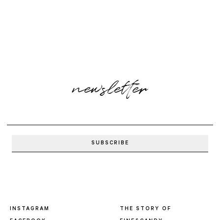
newsletter
INSTAGRAM
THE STORY OF