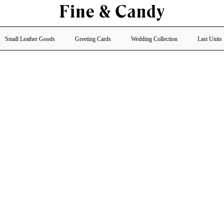
Small Leather Goods
Greeting Cards
Wedding Collection
Last Units