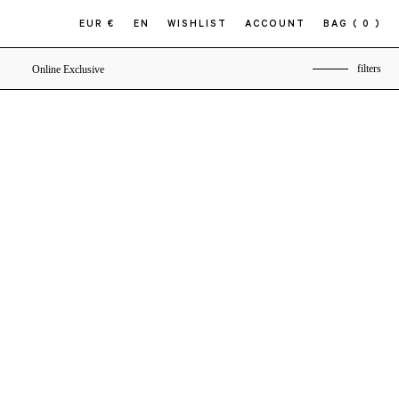
EUR €
EN
WISHLIST
ACCOUNT
BAG
( 0 )
filters
Online Exclusive