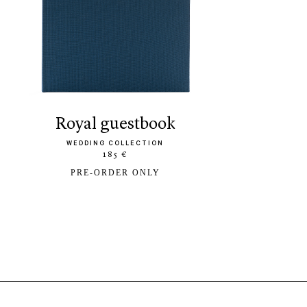
royal guestbook
WEDDING COLLECTION
185 €
PRE-ORDER ONLY