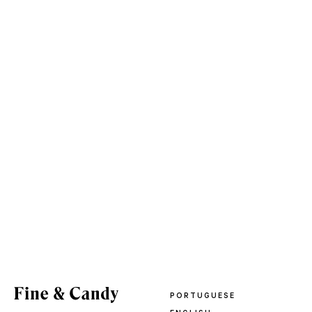
PORTUGUESE