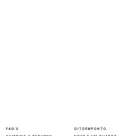
FAQ'S
OITOEMPONTO