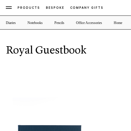
PRODUCTS
BESPOKE
COMPANY GIFTS
Diaries
Notebooks
Pencils
Office Accessories
Home
Royal Guestbook