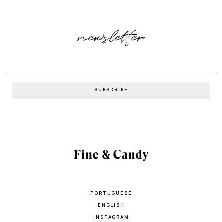
newsletter
PORTUGUESE
ENGLISH
INSTAGRAM