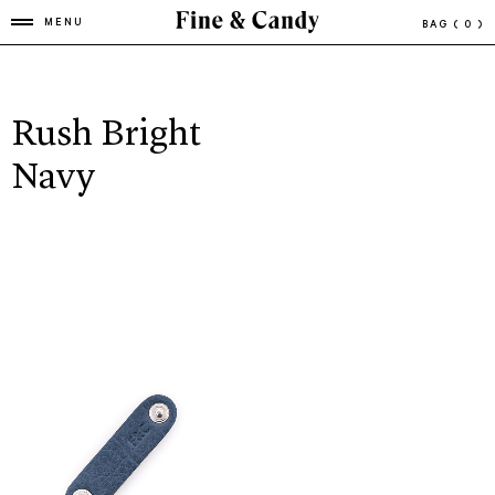
MENU
BAG
( 0 )
Rush Bright
Navy