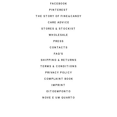
FACEBOOK
PINTEREST
THE STORY OF FINE&CANDY
CARE ADVICE
STORES & STOCKIST
WHOLESALE
PRESS
CONTACTS
FAQ'S
SHIPPING & RETURNS
TERMS & CONDITIONS
PRIVACY POLICY
COMPLAINT BOOK
IMPRINT
OITOEMPONTO
NOVE E UM QUARTO