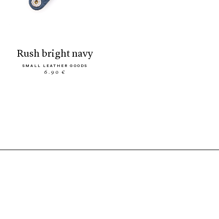
rush bright navy
SMALL LEATHER GOODS
6.90 €