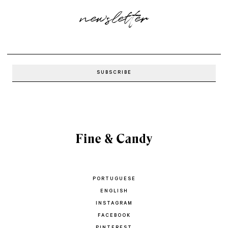
newsletter
PORTUGUESE
ENGLISH
INSTAGRAM
FACEBOOK