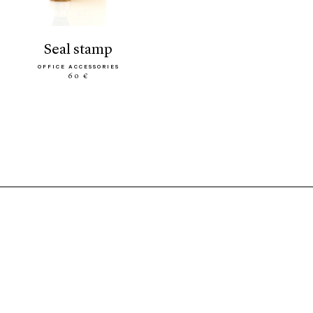
seal stamp
OFFICE ACCESSORIES
60 €