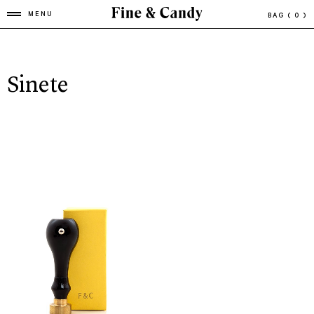
MENU
BAG
( 0 )
Sinete