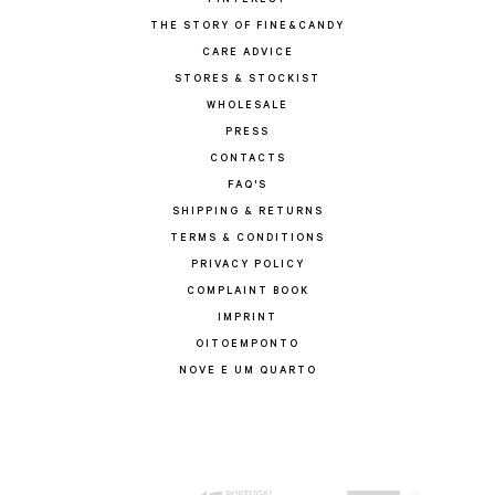
PINTEREST
THE STORY OF FINE&CANDY
CARE ADVICE
STORES & STOCKIST
WHOLESALE
PRESS
CONTACTS
FAQ'S
SHIPPING & RETURNS
TERMS & CONDITIONS
PRIVACY POLICY
COMPLAINT BOOK
IMPRINT
OITOEMPONTO
NOVE E UM QUARTO