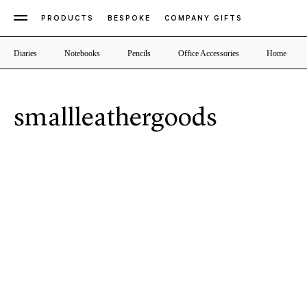
PRODUCTS
BESPOKE
COMPANY GIFTS
Diaries
Notebooks
Pencils
Office Accessories
Home
smallleathergoods