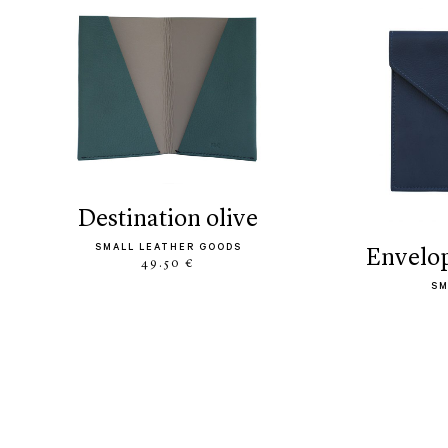
destination olive
SMALL LEATHER GOODS
envelo
49.50 €
SM