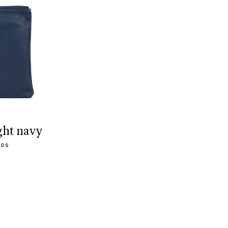
ght navy
ODS