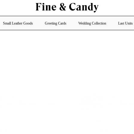
Small Leather Goods
Greeting Cards
Wedding Collection
Last Units