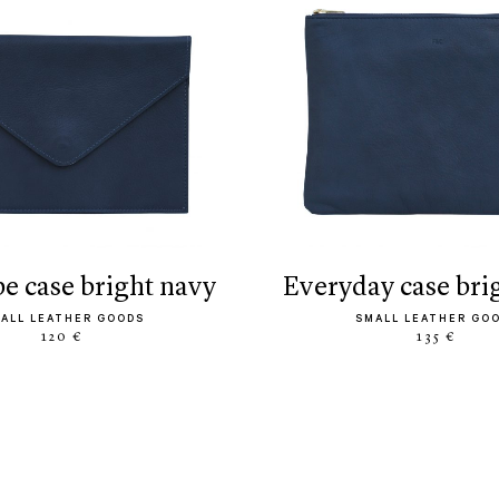
pe case bright navy
everyday case bri
ALL LEATHER GOODS
SMALL LEATHER GO
120 €
135 €