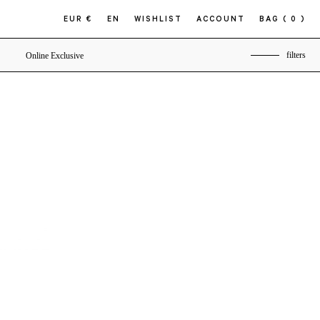
EUR €
EN
WISHLIST
ACCOUNT
BAG
( 0 )
filters
Online Exclusive