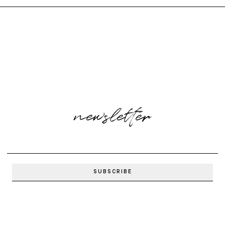
newsletter