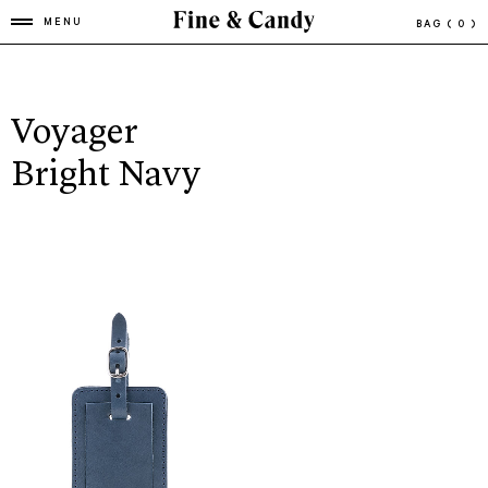
MENU
BAG
( 0 )
Voyager
Bright Navy