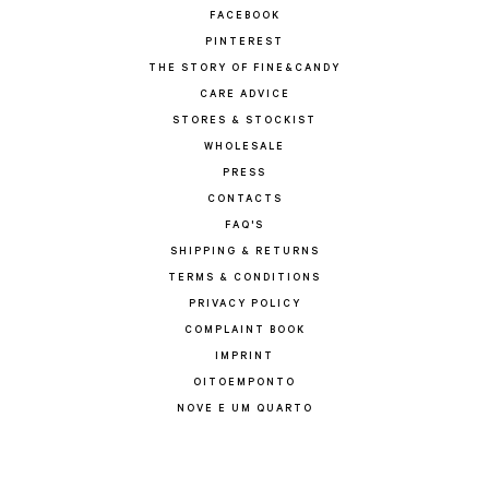
FACEBOOK
PINTEREST
THE STORY OF FINE&CANDY
CARE ADVICE
STORES & STOCKIST
WHOLESALE
PRESS
CONTACTS
FAQ'S
SHIPPING & RETURNS
TERMS & CONDITIONS
PRIVACY POLICY
COMPLAINT BOOK
IMPRINT
OITOEMPONTO
NOVE E UM QUARTO