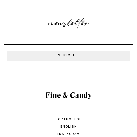
newsletter
PORTUGUESE
ENGLISH
INSTAGRAM