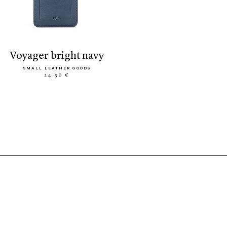
voyager bright navy
SMALL LEATHER GOODS
24.50 €