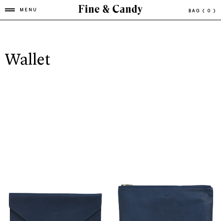
MENU
BAG
( 0 )
Wallet