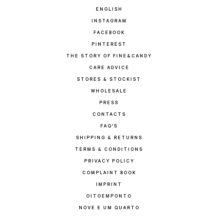
ENGLISH
INSTAGRAM
FACEBOOK
PINTEREST
THE STORY OF FINE&CANDY
CARE ADVICE
STORES & STOCKIST
WHOLESALE
PRESS
CONTACTS
FAQ'S
SHIPPING & RETURNS
TERMS & CONDITIONS
PRIVACY POLICY
COMPLAINT BOOK
IMPRINT
OITOEMPONTO
NOVE E UM QUARTO