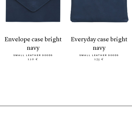
envelope case bright
everyday case bright
navy
navy
SMALL LEATHER GOODS
SMALL LEATHER GOODS
120 €
135 €