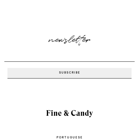
newsletter
PORTUGUESE