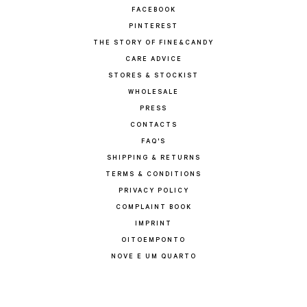
FACEBOOK
PINTEREST
THE STORY OF FINE&CANDY
CARE ADVICE
STORES & STOCKIST
WHOLESALE
PRESS
CONTACTS
FAQ'S
SHIPPING & RETURNS
TERMS & CONDITIONS
PRIVACY POLICY
COMPLAINT BOOK
IMPRINT
OITOEMPONTO
NOVE E UM QUARTO