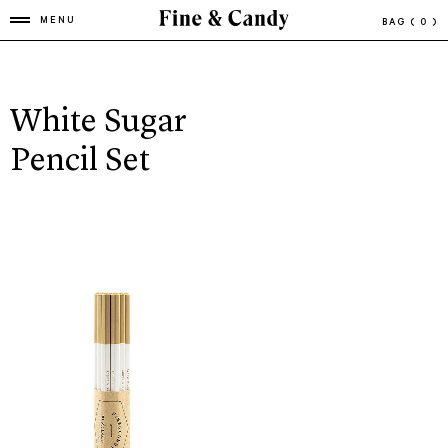
MENU
BAG
( 0 )
White Sugar
Pencil Set