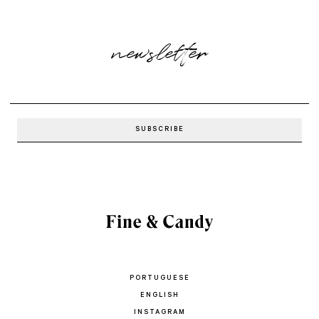
newsletter
PORTUGUESE
ENGLISH
INSTAGRAM