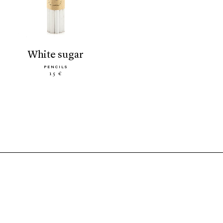
white sugar
PENCILS
15 €