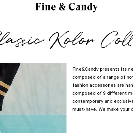
lassic Kolor Coll
Fine&Candy presents its new
composed of a range of not
fashion accessories are han
composed of 9 different mo
contemporary and exclusiv
must-have. We make your de