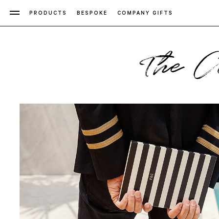
PRODUCTS
BESPOKE
COMPANY GIFTS
The C