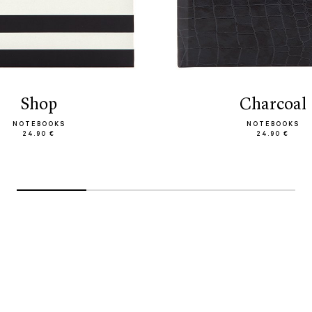
Shop
Charcoal
NOTEBOOKS
NOTEBOOKS
24.90 €
24.90 €