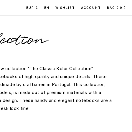
EUR €
EN
WISHLIST
ACCOUNT
BAG
( 0 )
ection
 collection "The Classic Kolor Collection"
ebooks of high quality and unique details. These
dmade by craftsmen in Portugal. This collection,
dels, is made out of premium materials with a
e design. These handy and elegant notebooks are a
sk look fine!