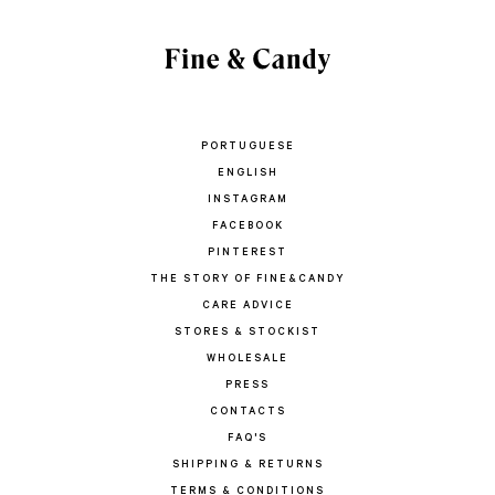
PORTUGUESE
ENGLISH
INSTAGRAM
FACEBOOK
PINTEREST
THE STORY OF FINE&CANDY
CARE ADVICE
STORES & STOCKIST
WHOLESALE
PRESS
CONTACTS
FAQ'S
SHIPPING & RETURNS
TERMS & CONDITIONS