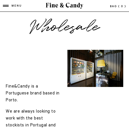
MENU
BAG
( 0 )
Wholesale
Fine&Candy is a
Portuguese brand based in
Porto.
We are always looking to
work with the best
stockists in Portugal and