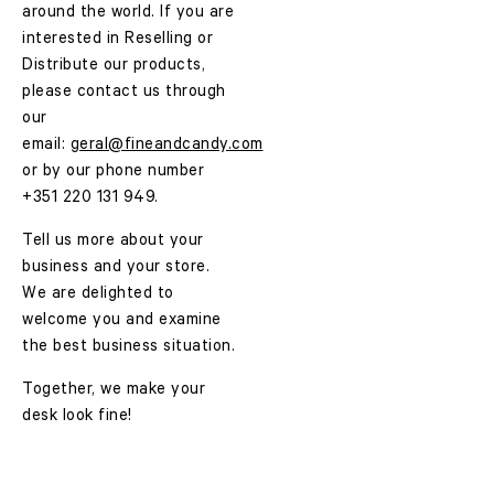
around the world. If you are
interested in Reselling or
Distribute our products,
please contact us through
our
email:
geral@fineandcandy.com
or by our phone number
+351 220 131 949.
Tell us more about your
business and your store.
We are delighted to
welcome you and examine
the best business situation.
Together, we make your
desk look fine!