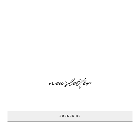
newsletter