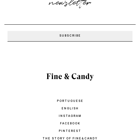
newsletter
PORTUGUESE
ENGLISH
INSTAGRAM
FACEBOOK
PINTEREST
THE STORY OF FINE&CANDY