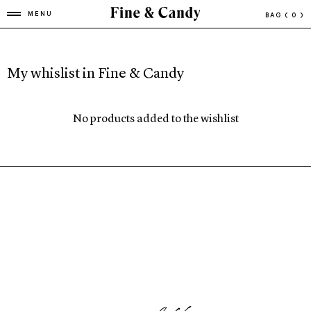
MENU
BAG
( 0 )
My whislist in Fine & Candy
No products added to the wishlist