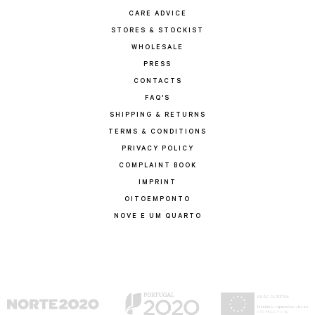
CARE ADVICE
STORES & STOCKIST
WHOLESALE
PRESS
CONTACTS
FAQ'S
SHIPPING & RETURNS
TERMS & CONDITIONS
PRIVACY POLICY
COMPLAINT BOOK
IMPRINT
OITOEMPONTO
NOVE E UM QUARTO