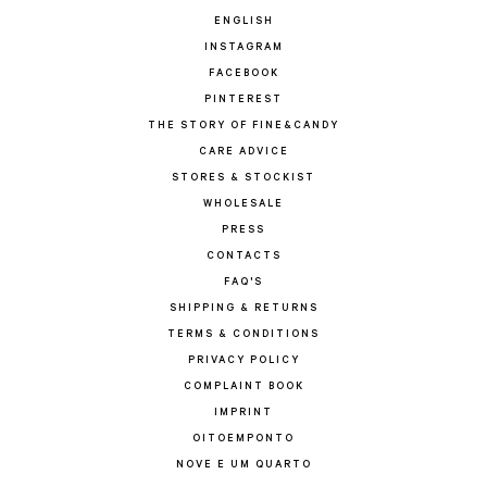
ENGLISH
INSTAGRAM
FACEBOOK
PINTEREST
THE STORY OF FINE&CANDY
CARE ADVICE
STORES & STOCKIST
WHOLESALE
PRESS
CONTACTS
FAQ'S
SHIPPING & RETURNS
TERMS & CONDITIONS
PRIVACY POLICY
COMPLAINT BOOK
IMPRINT
OITOEMPONTO
NOVE E UM QUARTO