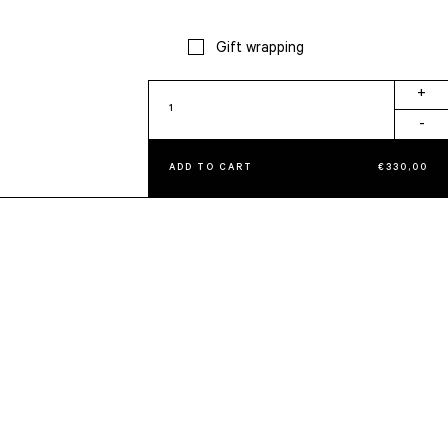
Gift wrapping
Tissue
+
Holder
-
quantity
ADD TO CART
€
330,00