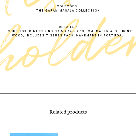
COLEÇÕES
THE GARAM MASALA COLLECTION
DETAILS
TISSUE BOX, DIMENSIONS: 14,5 X 14,5 X 13,5CM, MATERIALS: EBONY
WOOD, INCLUDES TISSUES PACK, HANDMADE IN PORTUGAL
Related products