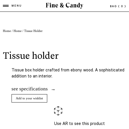
MENU
BAG
( 0 )
Home
/
Home
/ Tissue Holder
tissue holder
Tissue box holder crafted from ebony wood. A sophisticated
addition to an interior.
see specifications
Add to your wishlist
Use AR to see this product