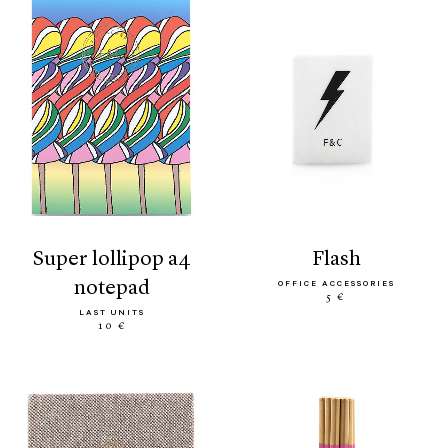
super lollipop a4
flash
notepad
OFFICE ACCESSORIES
5 €
LAST UNITS
10 €