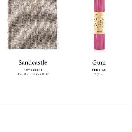
sandcastle
gum
NOTEBOOKS
PENCILS
24.90 - 29.90 €
15 €