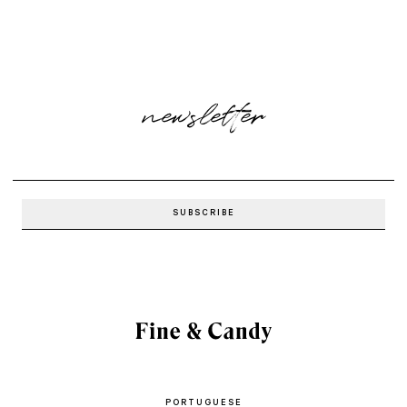
newsletter
PORTUGUESE