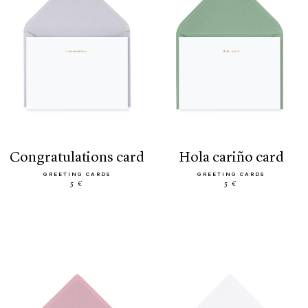
congratulations card
hola cariño card
GREETING CARDS
GREETING CARDS
5 €
5 €