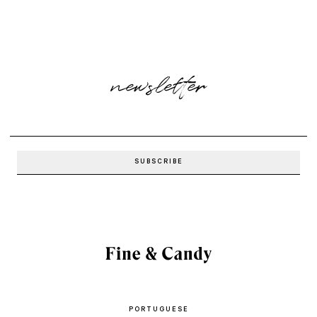
newsletter
PORTUGUESE