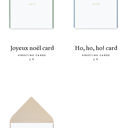
joyeux noël card
ho, ho, ho! card
GREETING CARDS
GREETING CARDS
5 €
5 €