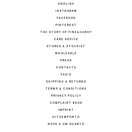
ENGLISH
INSTAGRAM
FACEBOOK
PINTEREST
THE STORY OF FINE&CANDY
CARE ADVICE
STORES & STOCKIST
WHOLESALE
PRESS
CONTACTS
FAQ'S
SHIPPING & RETURNS
TERMS & CONDITIONS
PRIVACY POLICY
COMPLAINT BOOK
IMPRINT
OITOEMPONTO
NOVE E UM QUARTO