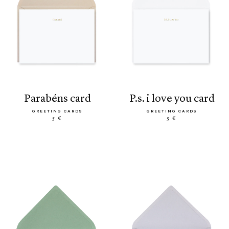
parabéns card
p.s. i love you card
GREETING CARDS
GREETING CARDS
5 €
5 €