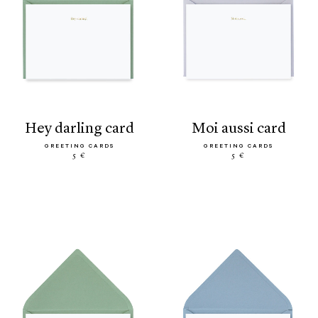
hey darling card
moi aussi card
GREETING CARDS
GREETING CARDS
5 €
5 €