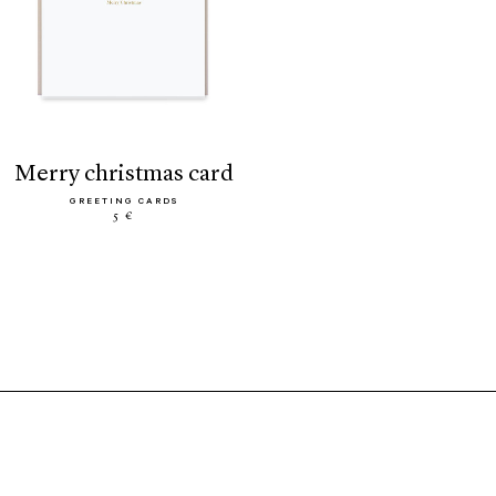
merry christmas card
GREETING CARDS
5 €