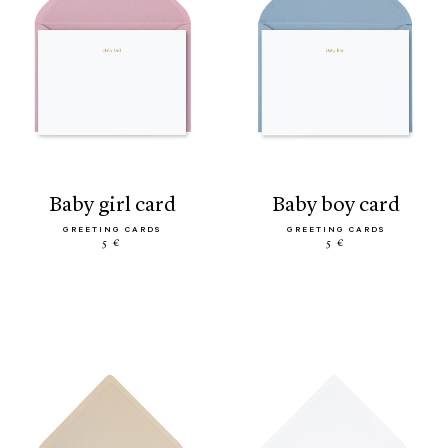
baby girl card
baby boy card
GREETING CARDS
GREETING CARDS
5 €
5 €