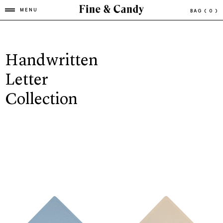
MENU
BAG
( 0 )
Handwritten
Letter
Collection