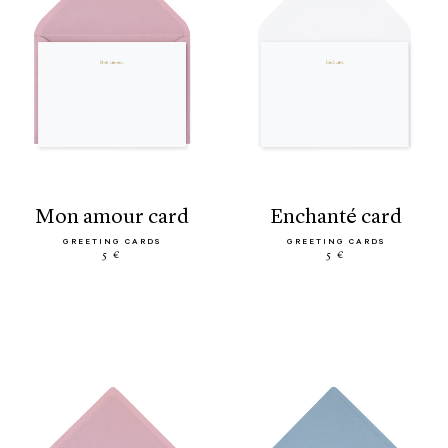
mon amour card
enchanté card
GREETING CARDS
GREETING CARDS
5 €
5 €