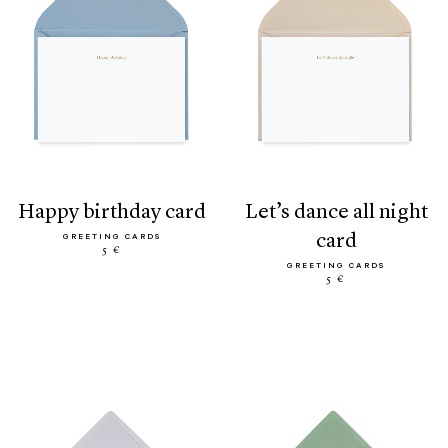
happy birthday card
let’s dance all night
card
GREETING CARDS
5 €
GREETING CARDS
5 €