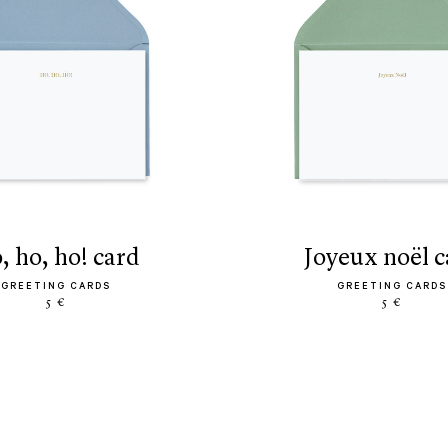
o, ho, ho! card
joyeux noël 
GREETING CARDS
GREETING CARDS
5 €
5 €