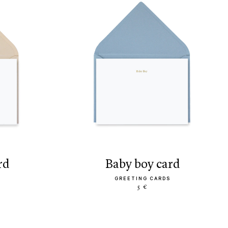
rd
baby boy card
GREETING CARDS
5 €