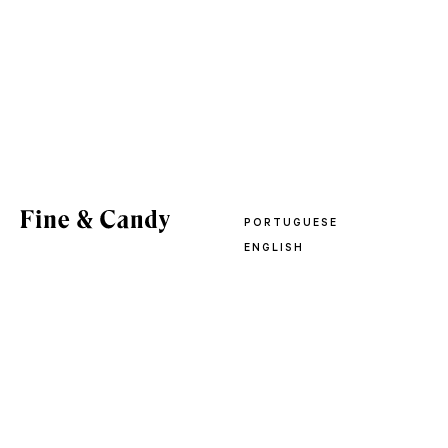
PORTUGUESE
ENGLISH