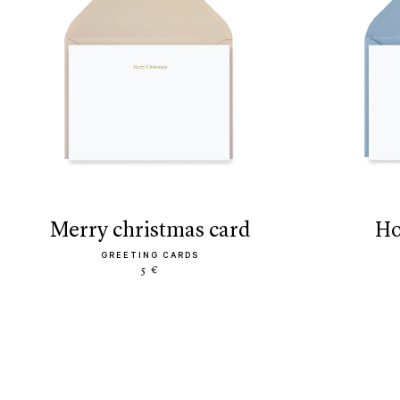
merry christmas card
h
GREETING CARDS
5 €