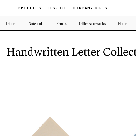
PRODUCTS
BESPOKE
COMPANY GIFTS
Diaries
Notebooks
Pencils
Office Accessories
Home
Handwritten Letter Collec