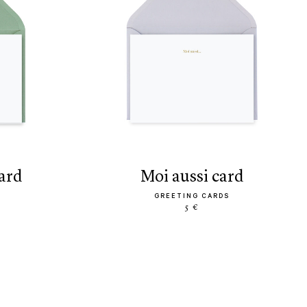
card
moi aussi card
GREETING CARDS
5 €