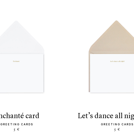
enchanté card
let’s dance all ni
GREETING CARDS
GREETING CARDS
5 €
5 €