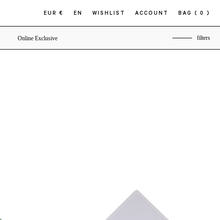
EUR €
EN
WISHLIST
ACCOUNT
BAG
( 0 )
filters
Online Exclusive