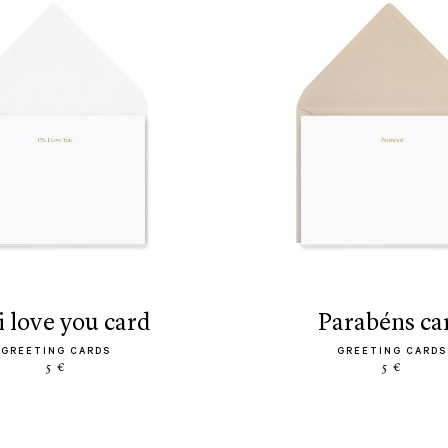
s. i love you card
parabéns ca
GREETING CARDS
GREETING CARDS
5 €
5 €