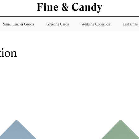
Small Leather Goods
Greeting Cards
Wedding Collection
Last Units
tion