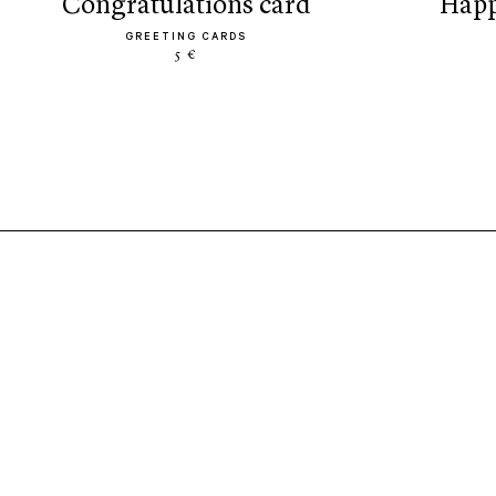
congratulations card
hap
GREETING CARDS
5 €