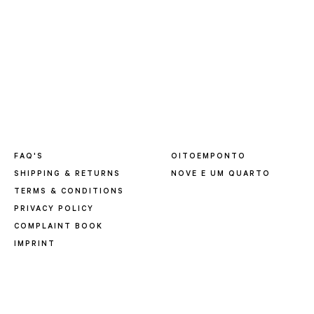
FAQ'S
OITOEMPONTO
SHIPPING & RETURNS
NOVE E UM QUARTO
TERMS & CONDITIONS
PRIVACY POLICY
COMPLAINT BOOK
IMPRINT