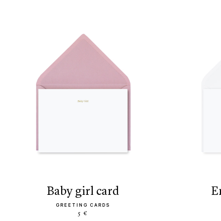
baby girl card
GREETING CARDS
5 €