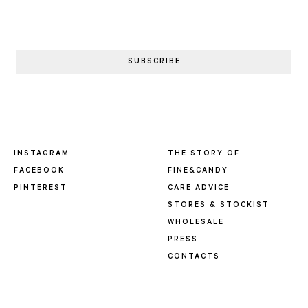
INSTAGRAM
THE STORY OF
FACEBOOK
FINE&CANDY
PINTEREST
CARE ADVICE
STORES & STOCKIST
WHOLESALE
PRESS
CONTACTS