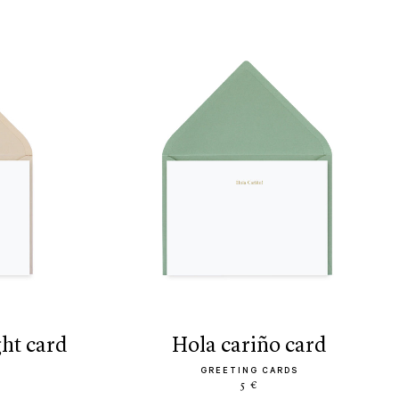
ght card
hola cariño card
GREETING CARDS
5 €