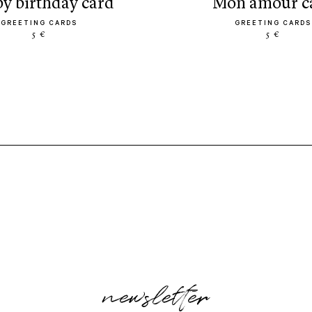
py birthday card
mon amour c
GREETING CARDS
GREETING CARDS
5 €
5 €
newsletter