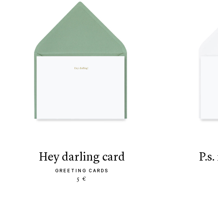
hey darling card
p.
GREETING CARDS
5 €