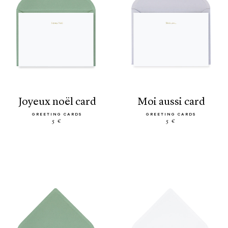
joyeux noël card
moi aussi card
GREETING CARDS
GREETING CARDS
5 €
5 €