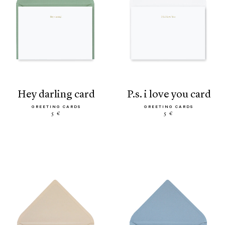
hey darling card
p.s. i love you card
GREETING CARDS
GREETING CARDS
5 €
5 €