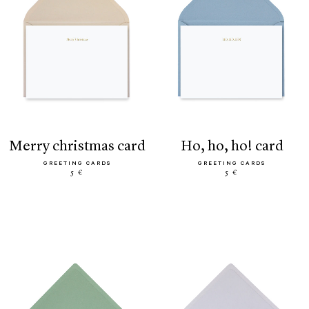
merry christmas card
ho, ho, ho! card
GREETING CARDS
GREETING CARDS
5 €
5 €