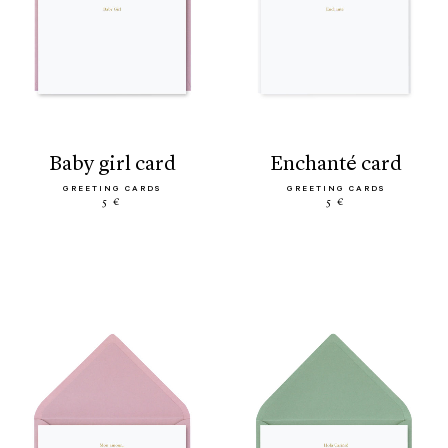
baby girl card
enchanté card
GREETING CARDS
GREETING CARDS
5 €
5 €