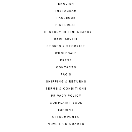
ENGLISH
INSTAGRAM
FACEBOOK
PINTEREST
THE STORY OF FINE&CANDY
CARE ADVICE
STORES & STOCKIST
WHOLESALE
PRESS
CONTACTS
FAQ'S
SHIPPING & RETURNS
TERMS & CONDITIONS
PRIVACY POLICY
COMPLAINT BOOK
IMPRINT
OITOEMPONTO
NOVE E UM QUARTO