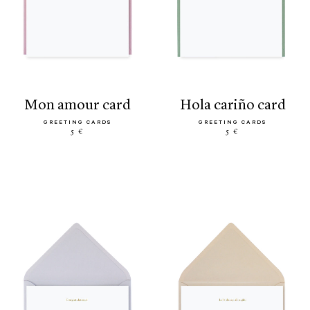
mon amour card
hola cariño card
GREETING CARDS
GREETING CARDS
5 €
5 €