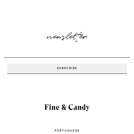
newsletter
PORTUGUESE