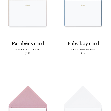
parabéns card
baby boy card
GREETING CARDS
GREETING CARDS
5 €
5 €