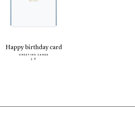
happy birthday card
GREETING CARDS
5 €