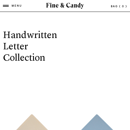
MENU
BAG
( 0 )
Handwritten
Letter
Collection