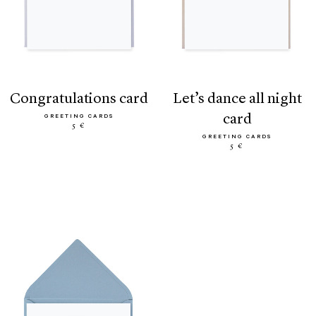
congratulations card
let’s dance all night
card
GREETING CARDS
5 €
GREETING CARDS
5 €