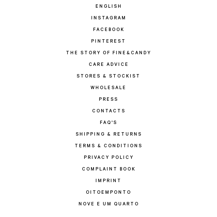
ENGLISH
INSTAGRAM
FACEBOOK
PINTEREST
THE STORY OF FINE&CANDY
CARE ADVICE
STORES & STOCKIST
WHOLESALE
PRESS
CONTACTS
FAQ'S
SHIPPING & RETURNS
TERMS & CONDITIONS
PRIVACY POLICY
COMPLAINT BOOK
IMPRINT
OITOEMPONTO
NOVE E UM QUARTO