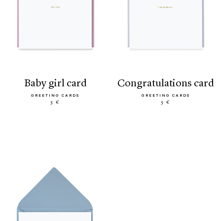
baby girl card
congratulations card
GREETING CARDS
GREETING CARDS
5 €
5 €