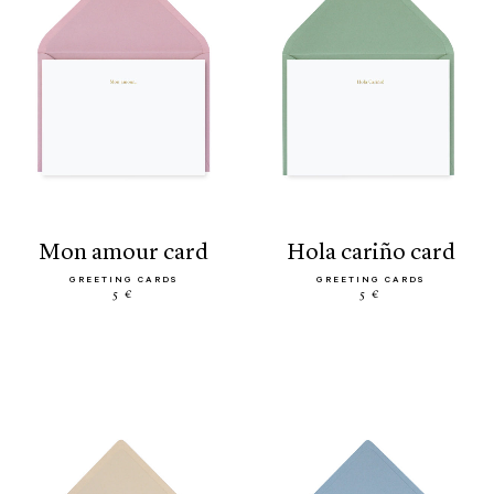
mon amour card
hola cariño card
GREETING CARDS
GREETING CARDS
5 €
5 €