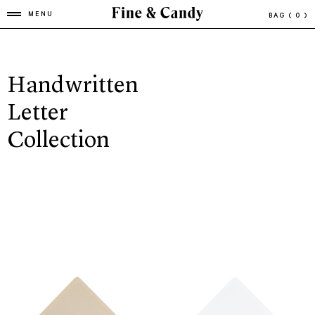
MENU
BAG
( 0 )
Handwritten
Letter
Collection