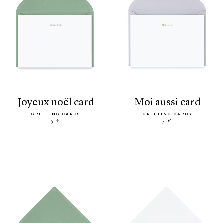
joyeux noël card
moi aussi card
GREETING CARDS
GREETING CARDS
5 €
5 €