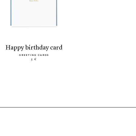
happy birthday card
GREETING CARDS
5 €