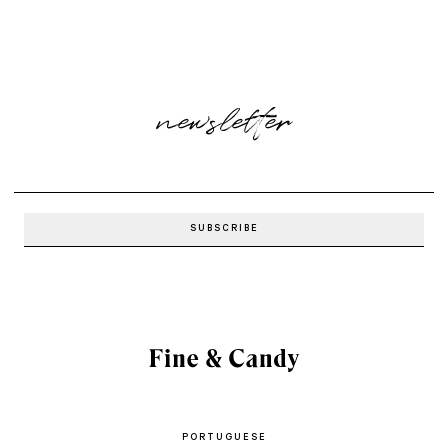
newsletter
PORTUGUESE