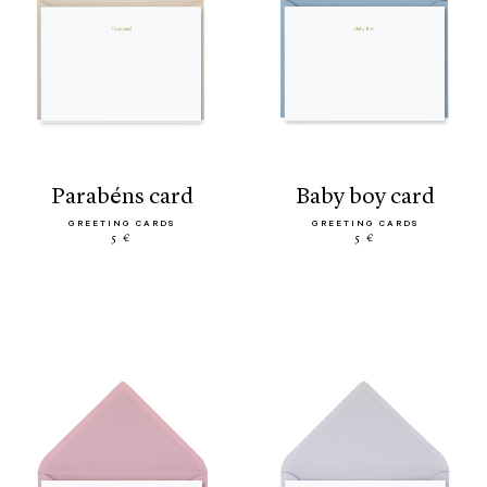
parabéns card
baby boy card
GREETING CARDS
GREETING CARDS
5 €
5 €