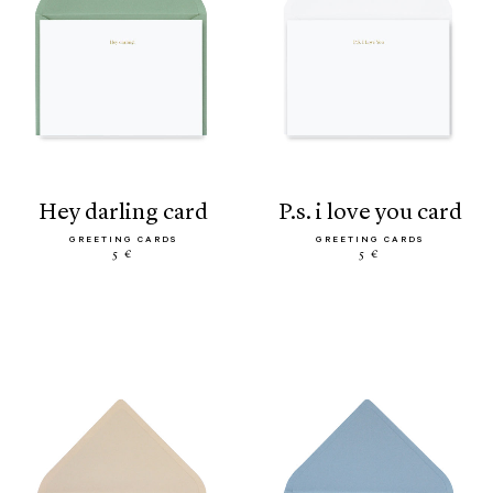
hey darling card
p.s. i love you card
GREETING CARDS
GREETING CARDS
5 €
5 €