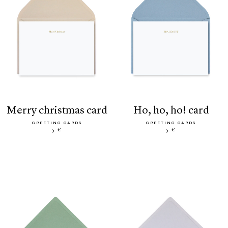
merry christmas card
ho, ho, ho! card
GREETING CARDS
GREETING CARDS
5 €
5 €