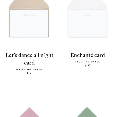
let’s dance all night
enchanté card
card
GREETING CARDS
5 €
GREETING CARDS
5 €