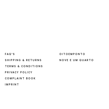
FAQ'S
OITOEMPONTO
SHIPPING & RETURNS
NOVE E UM QUARTO
TERMS & CONDITIONS
PRIVACY POLICY
COMPLAINT BOOK
IMPRINT