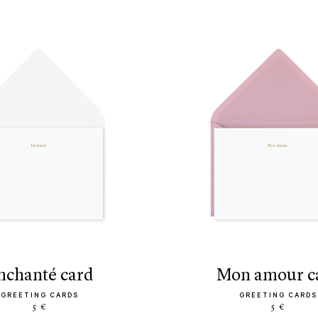
enchanté card
mon amour c
GREETING CARDS
GREETING CARDS
5 €
5 €