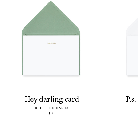
hey darling card
p.
GREETING CARDS
5 €