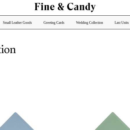
Small Leather Goods
Greeting Cards
Wedding Collection
Last Units
tion