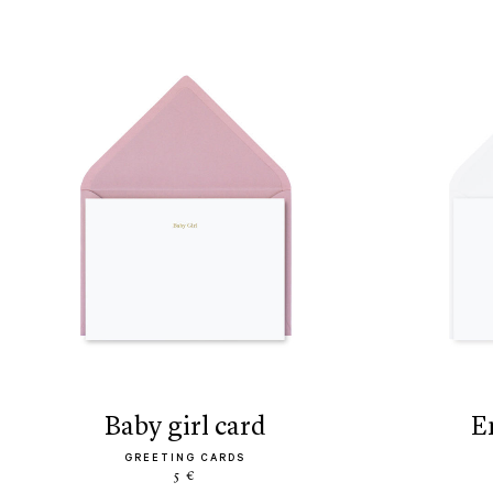
baby girl card
GREETING CARDS
5 €