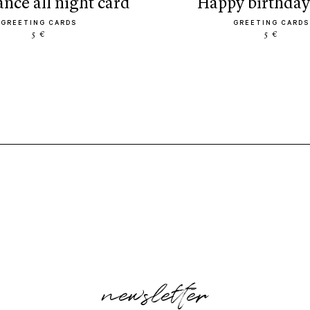
dance all night card
happy birthday
GREETING CARDS
GREETING CARDS
5 €
5 €
newsletter