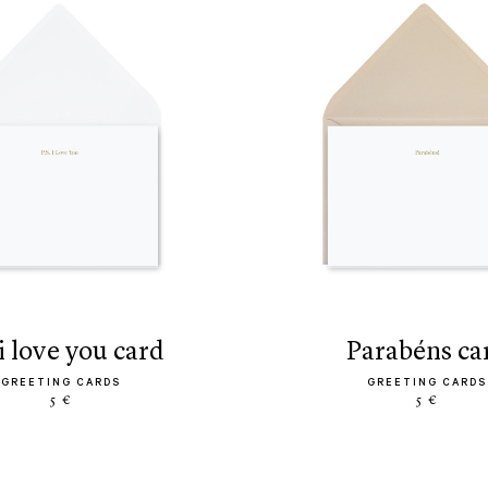
s. i love you card
parabéns ca
GREETING CARDS
GREETING CARDS
5 €
5 €