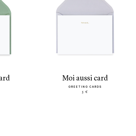
card
moi aussi card
GREETING CARDS
5 €