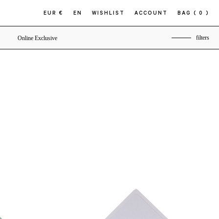
EUR €
EN
WISHLIST
ACCOUNT
BAG
( 0 )
filters
Online Exclusive