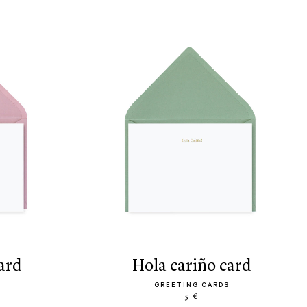
ard
hola cariño card
GREETING CARDS
5 €