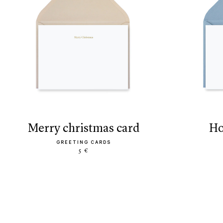
merry christmas card
h
GREETING CARDS
5 €