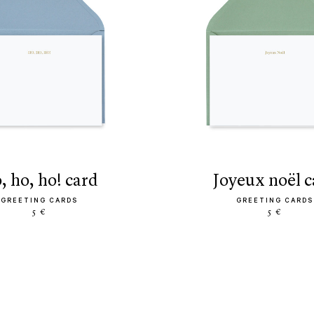
o, ho, ho! card
joyeux noël 
GREETING CARDS
GREETING CARDS
5 €
5 €