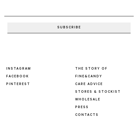
INSTAGRAM
THE STORY OF
FACEBOOK
FINE&CANDY
PINTEREST
CARE ADVICE
STORES & STOCKIST
WHOLESALE
PRESS
CONTACTS