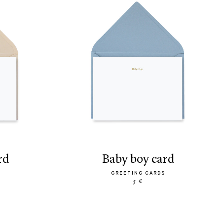
rd
baby boy card
GREETING CARDS
5 €