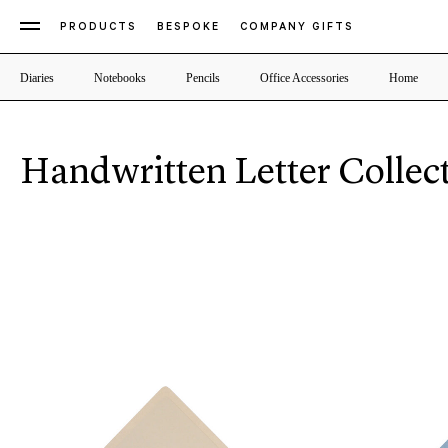
PRODUCTS
BESPOKE
COMPANY GIFTS
Diaries
Notebooks
Pencils
Office Accessories
Home
Handwritten Letter Collec