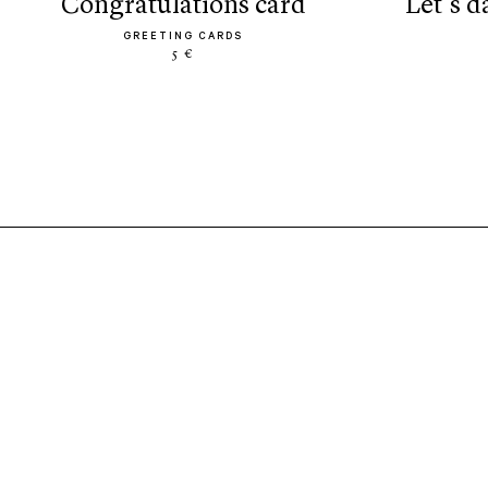
congratulations card
let’s 
GREETING CARDS
5 €