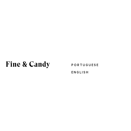
PORTUGUESE
ENGLISH