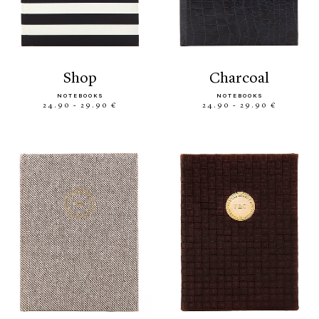
shop
charcoal
NOTEBOOKS
NOTEBOOKS
24.90 - 29.90 €
24.90 - 29.90 €