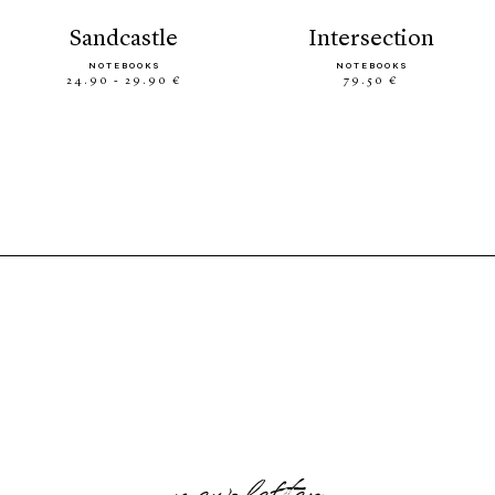
sandcastle
intersection
NOTEBOOKS
NOTEBOOKS
24.90 - 29.90 €
79.50 €
newsletter