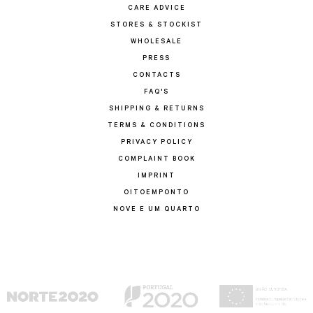
CARE ADVICE
STORES & STOCKIST
WHOLESALE
PRESS
CONTACTS
FAQ'S
SHIPPING & RETURNS
TERMS & CONDITIONS
PRIVACY POLICY
COMPLAINT BOOK
IMPRINT
OITOEMPONTO
NOVE E UM QUARTO