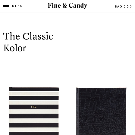
MENU
BAG
( 0 )
The Classic
Kolor