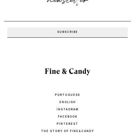
PORTUGUESE
ENGLISH
INSTAGRAM
FACEBOOK
PINTEREST
THE STORY OF FINE&CANDY