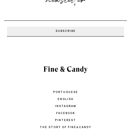
PORTUGUESE
ENGLISH
INSTAGRAM
FACEBOOK
PINTEREST
THE STORY OF FINE&CANDY