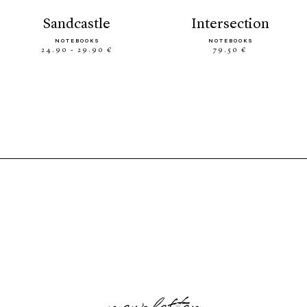
sandcastle
intersection
NOTEBOOKS
NOTEBOOKS
24.90 - 29.90 €
79.50 €
newsletter