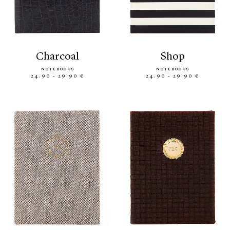
charcoal
shop
NOTEBOOKS
NOTEBOOKS
24.90 - 29.90 €
24.90 - 29.90 €