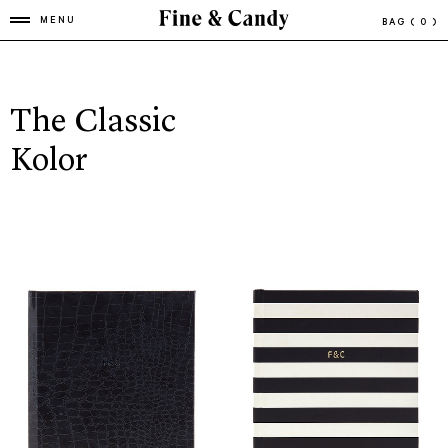
MENU
BAG
( 0 )
The Classic
Kolor