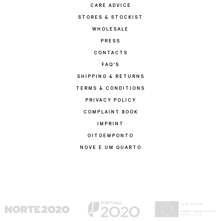
CARE ADVICE
STORES & STOCKIST
WHOLESALE
PRESS
CONTACTS
FAQ'S
SHIPPING & RETURNS
TERMS & CONDITIONS
PRIVACY POLICY
COMPLAINT BOOK
IMPRINT
OITOEMPONTO
NOVE E UM QUARTO