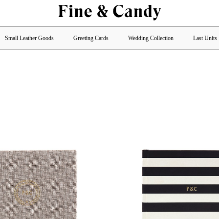
Small Leather Goods
Greeting Cards
Wedding Collection
Last Units