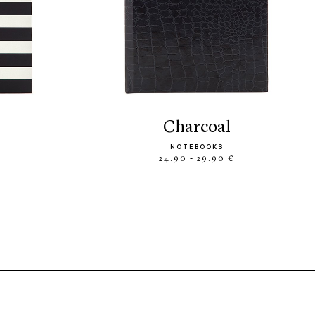
charcoal
NOTEBOOKS
24.90 - 29.90 €