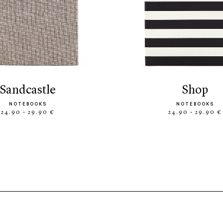
sandcastle
shop
NOTEBOOKS
NOTEBOOKS
24.90 - 29.90 €
24.90 - 29.90 €