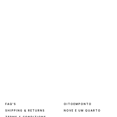
FAQ'S
OITOEMPONTO
SHIPPING & RETURNS
NOVE E UM QUARTO