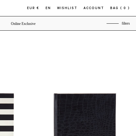
EUR €
EN
WISHLIST
ACCOUNT
BAG
( 0 )
filters
Online Exclusive