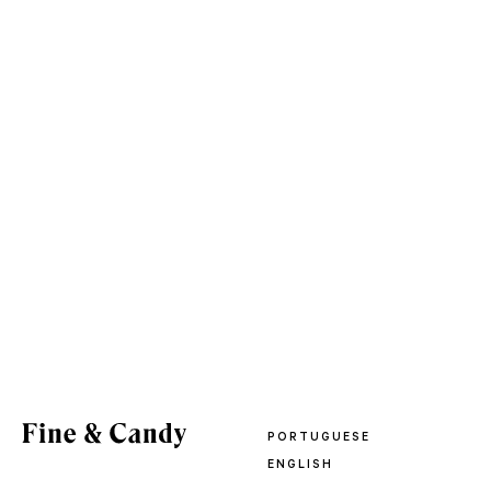
PORTUGUESE
ENGLISH