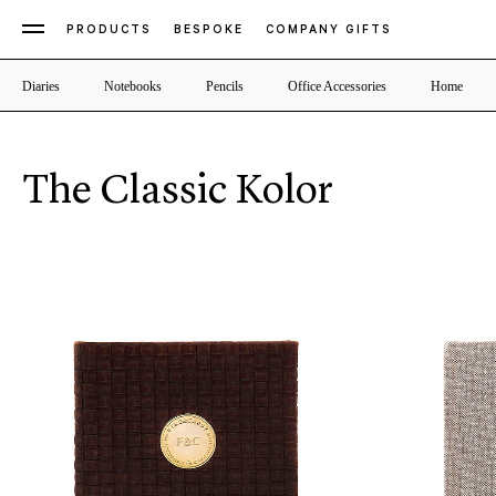
PRODUCTS
BESPOKE
COMPANY GIFTS
Diaries
Notebooks
Pencils
Office Accessories
Home
The Classic Kolor