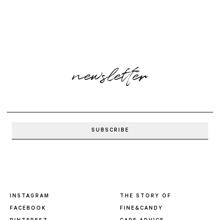
newsletter
INSTAGRAM
THE STORY OF
FACEBOOK
FINE&CANDY