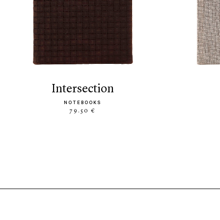
intersection
NOTEBOOKS
79.50 €