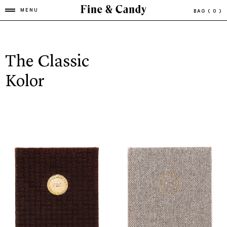
MENU
BAG
( 0 )
The Classic
Kolor