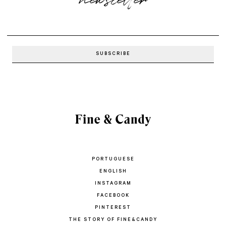
PORTUGUESE
ENGLISH
INSTAGRAM
FACEBOOK
PINTEREST
THE STORY OF FINE&CANDY