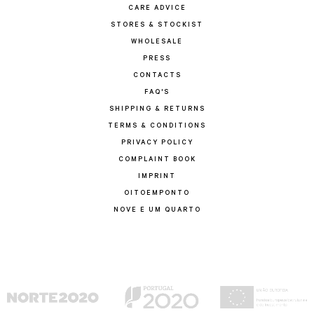
CARE ADVICE
STORES & STOCKIST
WHOLESALE
PRESS
CONTACTS
FAQ'S
SHIPPING & RETURNS
TERMS & CONDITIONS
PRIVACY POLICY
COMPLAINT BOOK
IMPRINT
OITOEMPONTO
NOVE E UM QUARTO