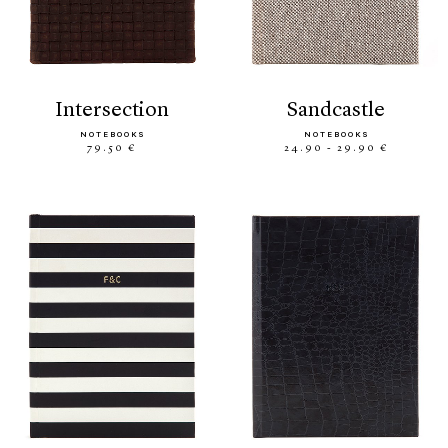
intersection
sandcastle
NOTEBOOKS
NOTEBOOKS
79.50 €
24.90 - 29.90 €