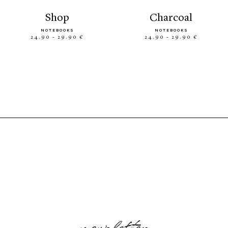
shop
charcoal
NOTEBOOKS
NOTEBOOKS
24.90 - 29.90 €
24.90 - 29.90 €
newsletter