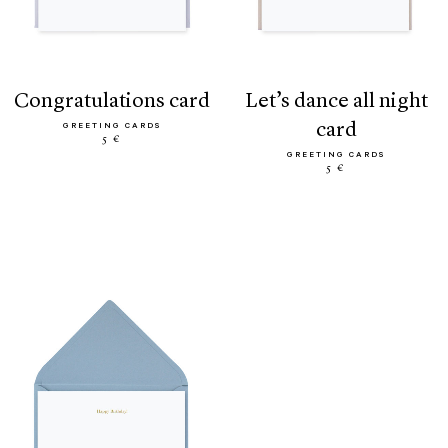
congratulations card
let’s dance all night
card
GREETING CARDS
5 €
GREETING CARDS
5 €