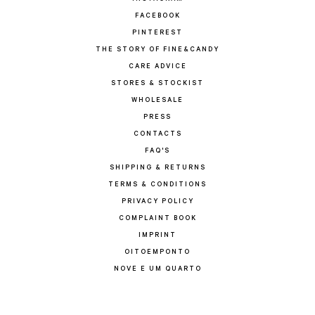
FACEBOOK
PINTEREST
THE STORY OF FINE&CANDY
CARE ADVICE
STORES & STOCKIST
WHOLESALE
PRESS
CONTACTS
FAQ'S
SHIPPING & RETURNS
TERMS & CONDITIONS
PRIVACY POLICY
COMPLAINT BOOK
IMPRINT
OITOEMPONTO
NOVE E UM QUARTO