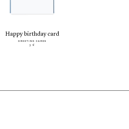
happy birthday card
GREETING CARDS
5 €