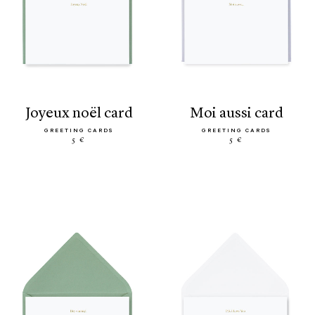
joyeux noël card
moi aussi card
GREETING CARDS
GREETING CARDS
5 €
5 €