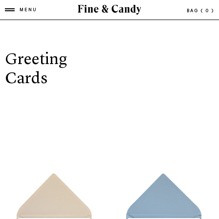
MENU
BAG
( 0 )
Greeting
Cards