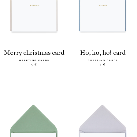
merry christmas card
ho, ho, ho! card
GREETING CARDS
GREETING CARDS
5 €
5 €