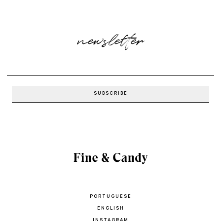
newsletter
PORTUGUESE
ENGLISH
INSTAGRAM