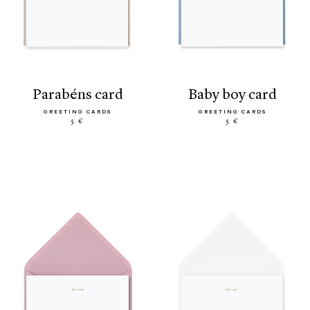
parabéns card
baby boy card
GREETING CARDS
GREETING CARDS
5 €
5 €