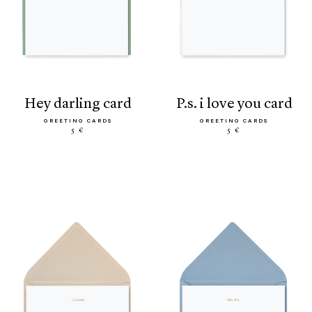
hey darling card
p.s. i love you card
GREETING CARDS
GREETING CARDS
5 €
5 €