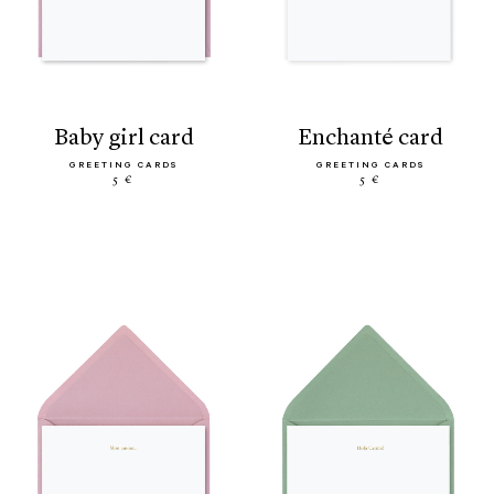
baby girl card
enchanté card
GREETING CARDS
GREETING CARDS
5 €
5 €