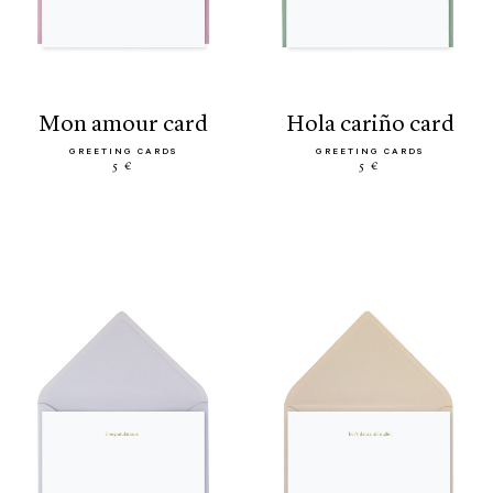
mon amour card
hola cariño card
GREETING CARDS
GREETING CARDS
5 €
5 €