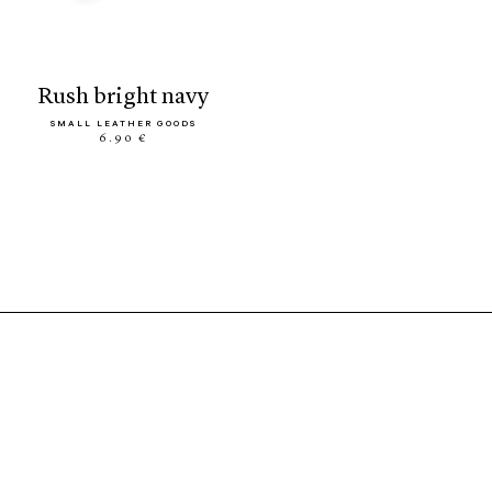
rush bright navy
SMALL LEATHER GOODS
6.90 €