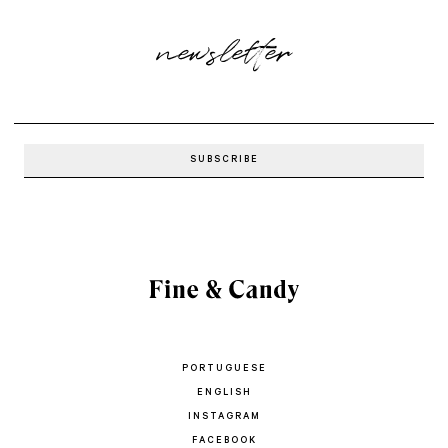
newsletter
PORTUGUESE
ENGLISH
INSTAGRAM
FACEBOOK