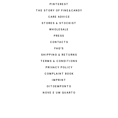
PINTEREST
THE STORY OF FINE&CANDY
CARE ADVICE
STORES & STOCKIST
WHOLESALE
PRESS
CONTACTS
FAQ'S
SHIPPING & RETURNS
TERMS & CONDITIONS
PRIVACY POLICY
COMPLAINT BOOK
IMPRINT
OITOEMPONTO
NOVE E UM QUARTO