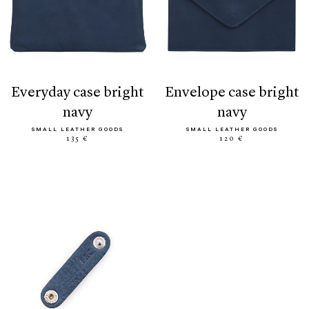
everyday case bright
envelope case bright
navy
navy
SMALL LEATHER GOODS
SMALL LEATHER GOODS
135 €
120 €