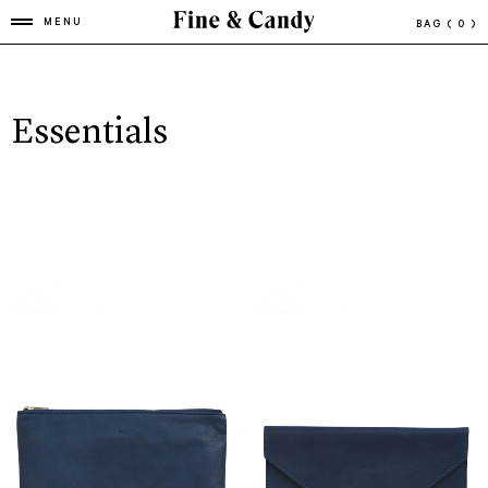
MENU
BAG
( 0 )
Essentials