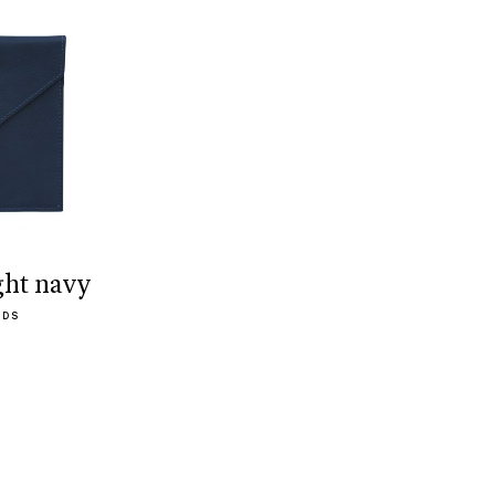
ght navy
ODS