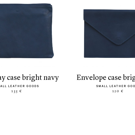
ay case bright navy
envelope case bri
ALL LEATHER GOODS
SMALL LEATHER GO
135 €
120 €