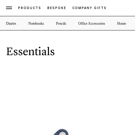
PRODUCTS
BESPOKE
COMPANY GIFTS
Diaries
Notebooks
Pencils
Office Accessories
Home
Essentials