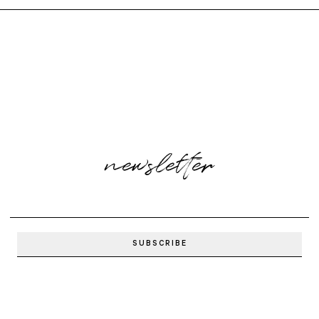
newsletter