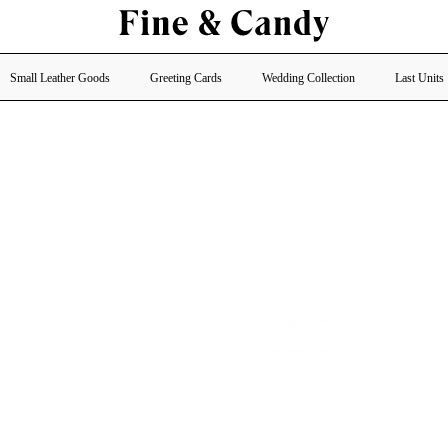
Small Leather Goods
Greeting Cards
Wedding Collection
Last Units