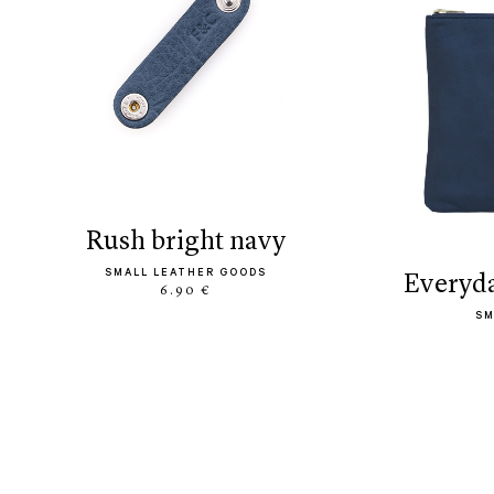
rush bright navy
SMALL LEATHER GOODS
everyd
6.90 €
SM