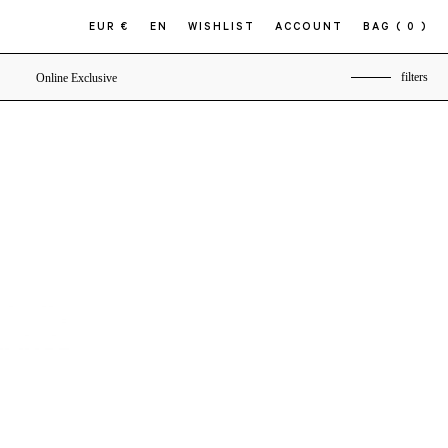
EUR €
EN
WISHLIST
ACCOUNT
BAG
( 0 )
filters
Online Exclusive