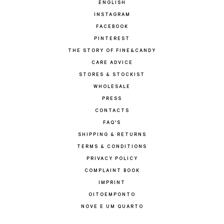
ENGLISH
INSTAGRAM
FACEBOOK
PINTEREST
THE STORY OF FINE&CANDY
CARE ADVICE
STORES & STOCKIST
WHOLESALE
PRESS
CONTACTS
FAQ'S
SHIPPING & RETURNS
TERMS & CONDITIONS
PRIVACY POLICY
COMPLAINT BOOK
IMPRINT
OITOEMPONTO
NOVE E UM QUARTO