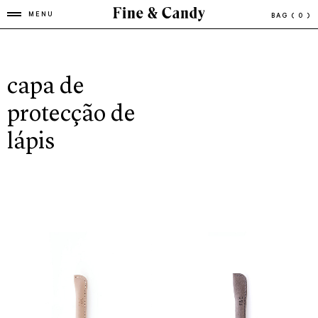
MENU
BAG
( 0 )
capa de
protecção de
lápis