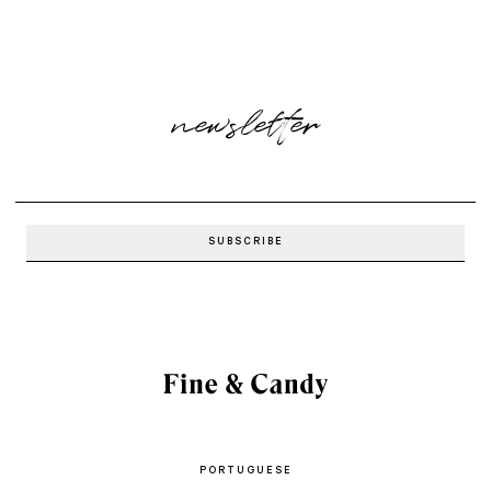
newsletter
PORTUGUESE