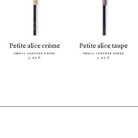
petite alice crème
petite alice taupe
SMALL LEATHER GOODS
SMALL LEATHER GOODS
5.95 €
5.95 €