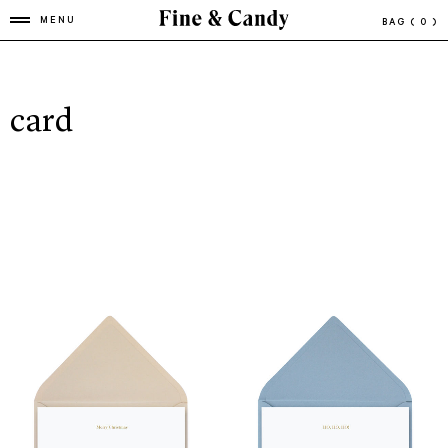
MENU
BAG
( 0 )
card