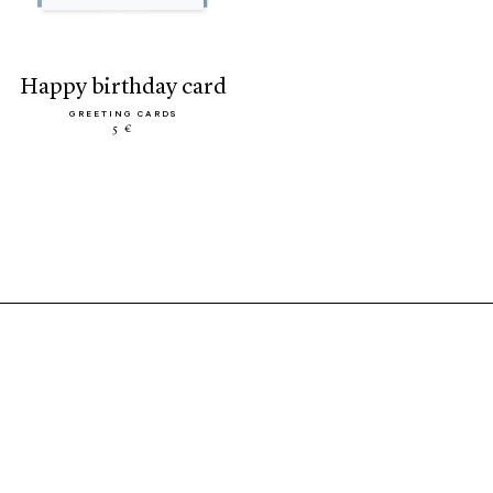
happy birthday card
GREETING CARDS
5 €