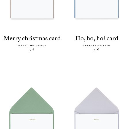
merry christmas card
ho, ho, ho! card
GREETING CARDS
GREETING CARDS
5 €
5 €