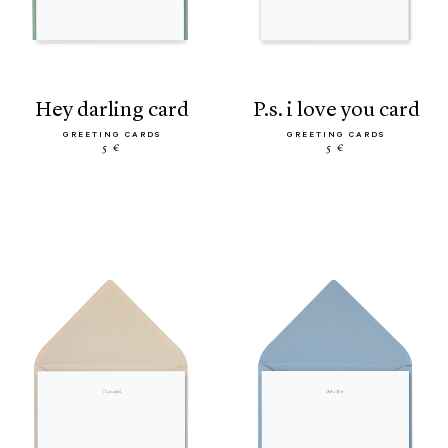
hey darling card
p.s. i love you card
GREETING CARDS
GREETING CARDS
5 €
5 €