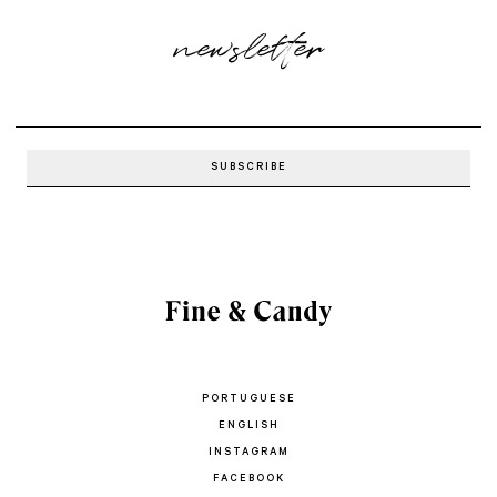
newsletter
PORTUGUESE
ENGLISH
INSTAGRAM
FACEBOOK