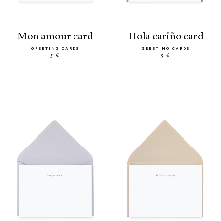
mon amour card
hola cariño card
GREETING CARDS
GREETING CARDS
5 €
5 €