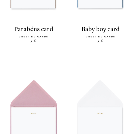
parabéns card
baby boy card
GREETING CARDS
GREETING CARDS
5 €
5 €