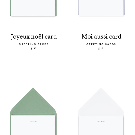
joyeux noël card
moi aussi card
GREETING CARDS
GREETING CARDS
5 €
5 €