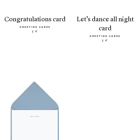
congratulations card
let’s dance all night
card
GREETING CARDS
5 €
GREETING CARDS
5 €