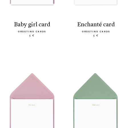
baby girl card
enchanté card
GREETING CARDS
GREETING CARDS
5 €
5 €