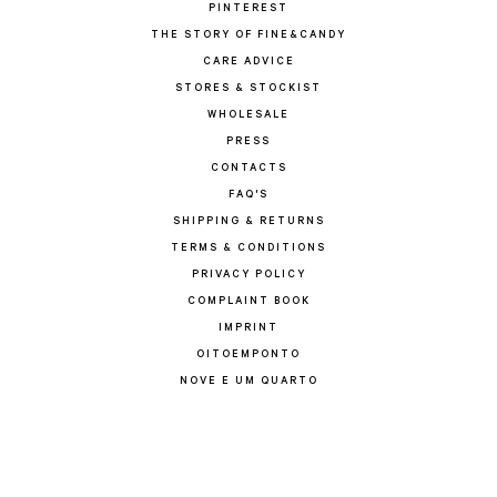
PINTEREST
THE STORY OF FINE&CANDY
CARE ADVICE
STORES & STOCKIST
WHOLESALE
PRESS
CONTACTS
FAQ'S
SHIPPING & RETURNS
TERMS & CONDITIONS
PRIVACY POLICY
COMPLAINT BOOK
IMPRINT
OITOEMPONTO
NOVE E UM QUARTO