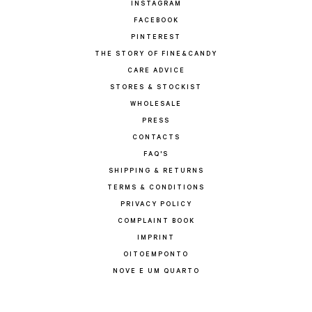
INSTAGRAM
FACEBOOK
PINTEREST
THE STORY OF FINE&CANDY
CARE ADVICE
STORES & STOCKIST
WHOLESALE
PRESS
CONTACTS
FAQ'S
SHIPPING & RETURNS
TERMS & CONDITIONS
PRIVACY POLICY
COMPLAINT BOOK
IMPRINT
OITOEMPONTO
NOVE E UM QUARTO