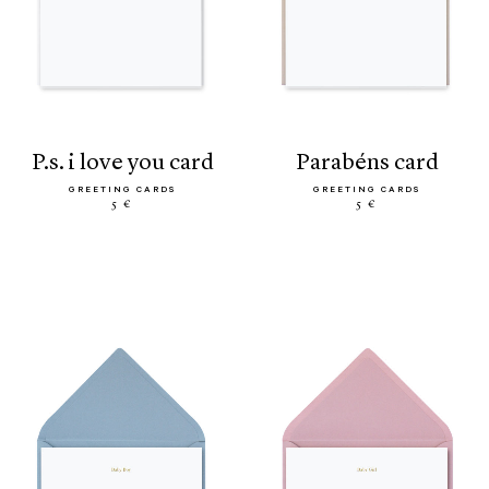
p.s. i love you card
parabéns card
GREETING CARDS
GREETING CARDS
5 €
5 €