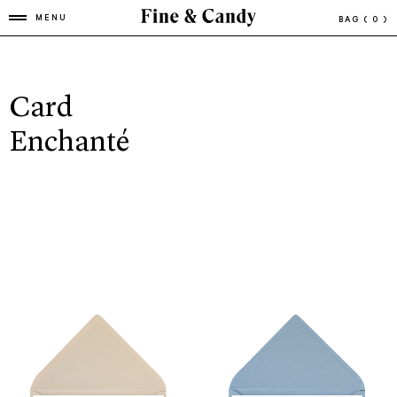
MENU
BAG
( 0 )
Card
Enchanté