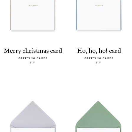
merry christmas card
ho, ho, ho! card
GREETING CARDS
GREETING CARDS
5 €
5 €