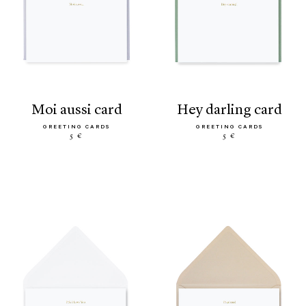
moi aussi card
hey darling card
GREETING CARDS
GREETING CARDS
5 €
5 €