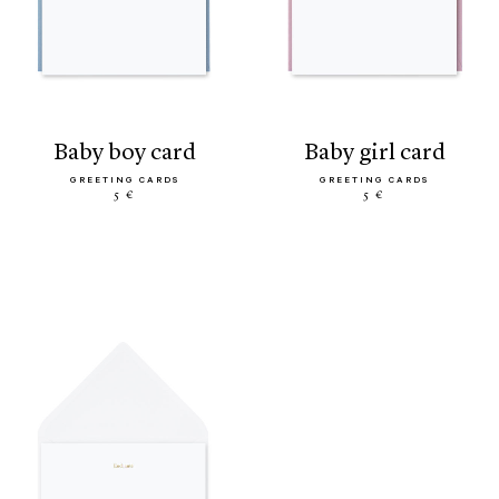
baby boy card
baby girl card
GREETING CARDS
GREETING CARDS
5 €
5 €