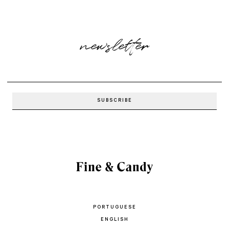
newsletter
PORTUGUESE
ENGLISH