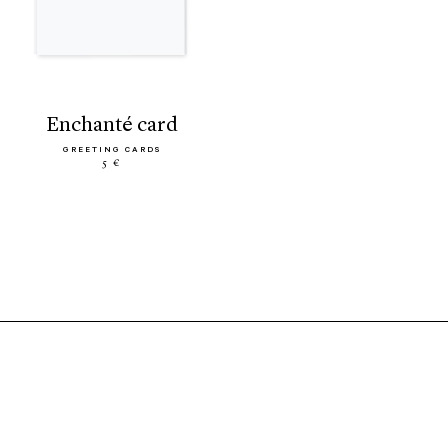
enchanté card
GREETING CARDS
5 €