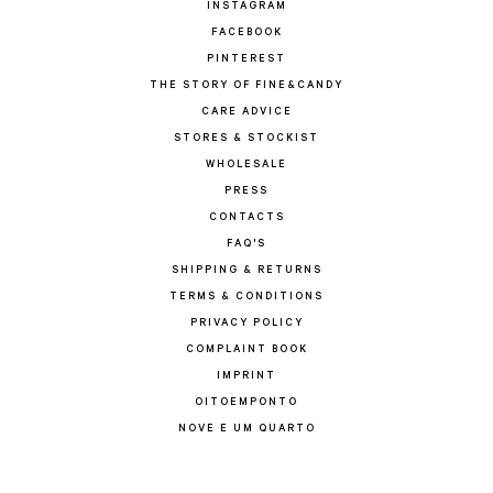
INSTAGRAM
FACEBOOK
PINTEREST
THE STORY OF FINE&CANDY
CARE ADVICE
STORES & STOCKIST
WHOLESALE
PRESS
CONTACTS
FAQ'S
SHIPPING & RETURNS
TERMS & CONDITIONS
PRIVACY POLICY
COMPLAINT BOOK
IMPRINT
OITOEMPONTO
NOVE E UM QUARTO