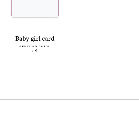
baby girl card
GREETING CARDS
5 €