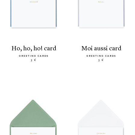
ho, ho, ho! card
moi aussi card
GREETING CARDS
GREETING CARDS
5 €
5 €