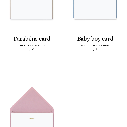
parabéns card
baby boy card
GREETING CARDS
GREETING CARDS
5 €
5 €