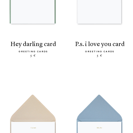
hey darling card
p.s. i love you card
GREETING CARDS
GREETING CARDS
5 €
5 €