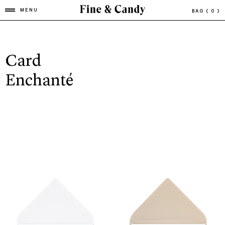
MENU
BAG
( 0 )
Card
Enchanté