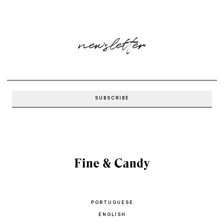
newsletter
PORTUGUESE
ENGLISH