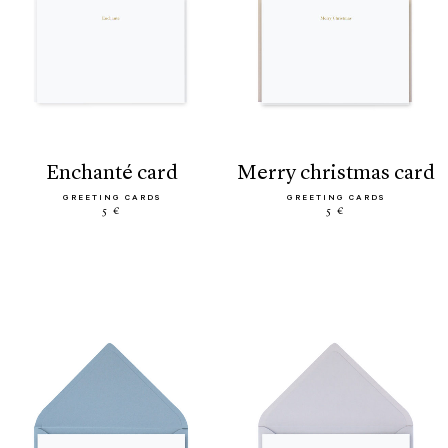
enchanté card
merry christmas card
GREETING CARDS
GREETING CARDS
5 €
5 €