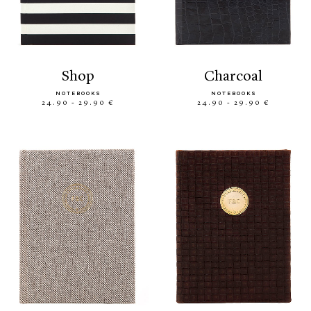
shop
charcoal
NOTEBOOKS
NOTEBOOKS
24.90 - 29.90 €
24.90 - 29.90 €