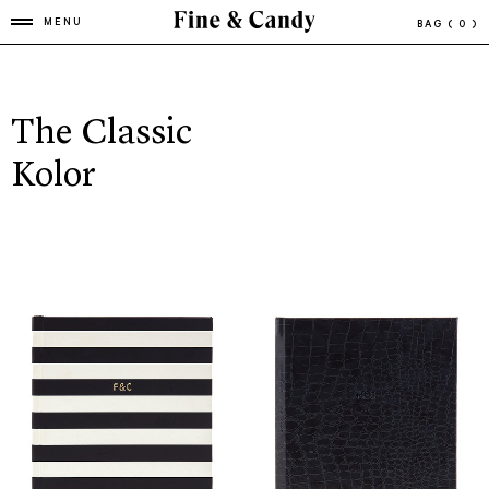
MENU
BAG
( 0 )
The Classic
Kolor