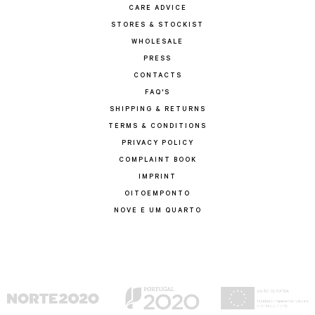
CARE ADVICE
STORES & STOCKIST
WHOLESALE
PRESS
CONTACTS
FAQ'S
SHIPPING & RETURNS
TERMS & CONDITIONS
PRIVACY POLICY
COMPLAINT BOOK
IMPRINT
OITOEMPONTO
NOVE E UM QUARTO