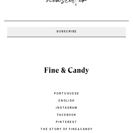
PORTUGUESE
ENGLISH
INSTAGRAM
FACEBOOK
PINTEREST
THE STORY OF FINE&CANDY