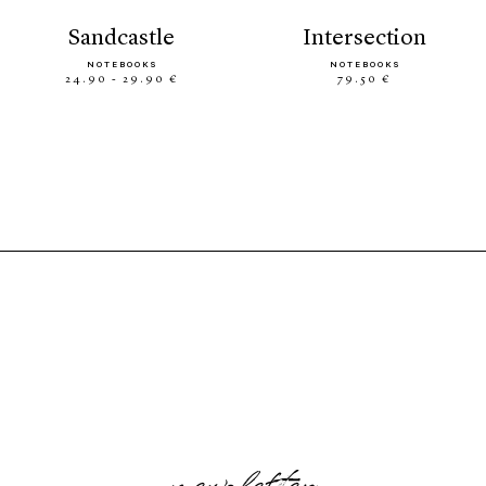
sandcastle
intersection
NOTEBOOKS
NOTEBOOKS
24.90 - 29.90 €
79.50 €
newsletter