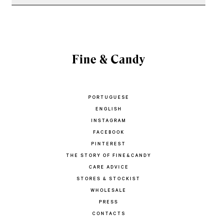
PORTUGUESE
ENGLISH
INSTAGRAM
FACEBOOK
PINTEREST
THE STORY OF FINE&CANDY
CARE ADVICE
STORES & STOCKIST
WHOLESALE
PRESS
CONTACTS