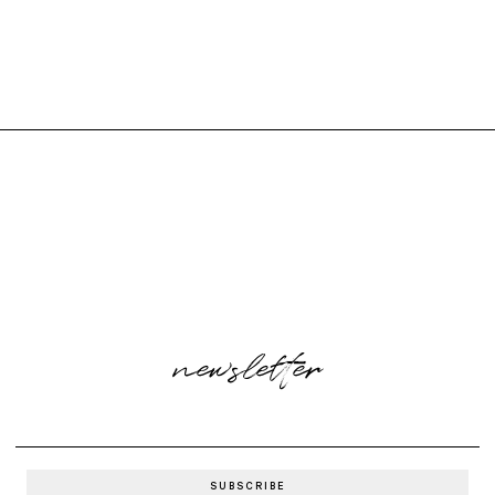
newsletter