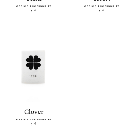
OFFICE ACCESSORIES
OFFICE ACCESSORIES
5 €
5 €
clover
OFFICE ACCESSORIES
5 €