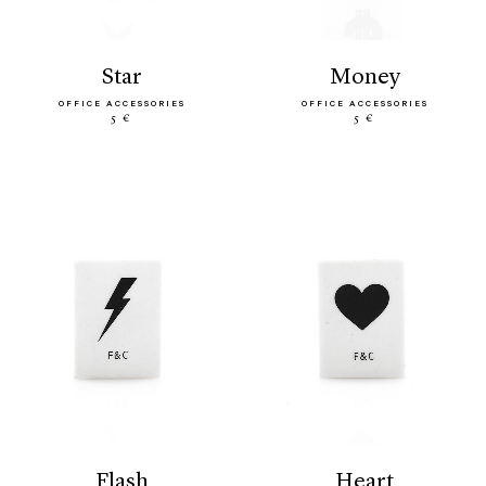
star
money
OFFICE ACCESSORIES
OFFICE ACCESSORIES
5 €
5 €
flash
heart