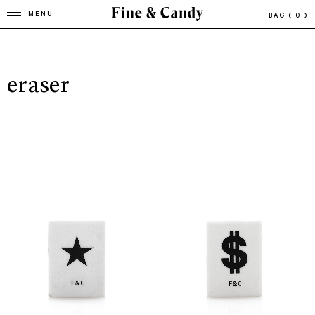
MENU
BAG
( 0 )
eraser