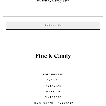
PORTUGUESE
ENGLISH
INSTAGRAM
FACEBOOK
PINTEREST
THE STORY OF FINE&CANDY