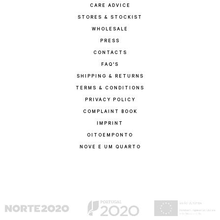
CARE ADVICE
STORES & STOCKIST
WHOLESALE
PRESS
CONTACTS
FAQ'S
SHIPPING & RETURNS
TERMS & CONDITIONS
PRIVACY POLICY
COMPLAINT BOOK
IMPRINT
OITOEMPONTO
NOVE E UM QUARTO