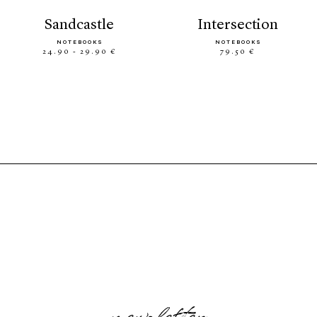
sandcastle
intersection
NOTEBOOKS
NOTEBOOKS
24.90 - 29.90 €
79.50 €
newsletter