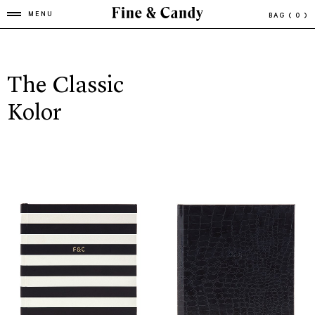
MENU
BAG
( 0 )
The Classic
Kolor