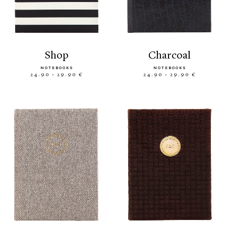
shop
charcoal
NOTEBOOKS
NOTEBOOKS
24.90 - 29.90 €
24.90 - 29.90 €