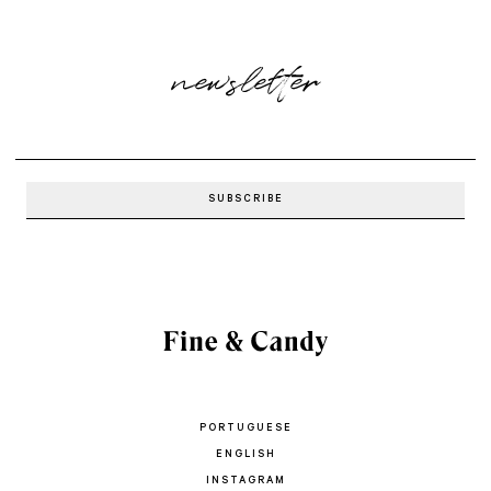
newsletter
PORTUGUESE
ENGLISH
INSTAGRAM