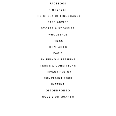
FACEBOOK
PINTEREST
THE STORY OF FINE&CANDY
CARE ADVICE
STORES & STOCKIST
WHOLESALE
PRESS
CONTACTS
FAQ'S
SHIPPING & RETURNS
TERMS & CONDITIONS
PRIVACY POLICY
COMPLAINT BOOK
IMPRINT
OITOEMPONTO
NOVE E UM QUARTO