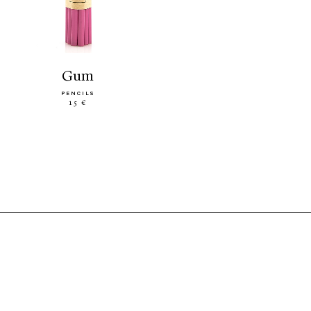
gum
PENCILS
15 €