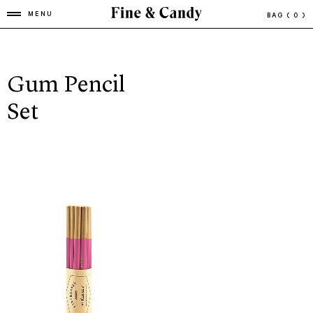
MENU
BAG
( 0 )
Gum Pencil
Set