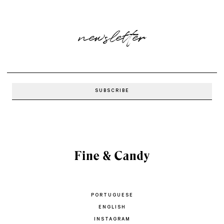
newsletter
PORTUGUESE
ENGLISH
INSTAGRAM