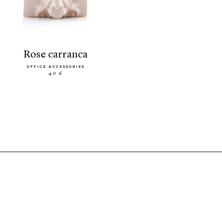
rose carranca
OFFICE ACCESSORIES
40 €