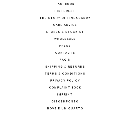
FACEBOOK
PINTEREST
THE STORY OF FINE&CANDY
CARE ADVICE
STORES & STOCKIST
WHOLESALE
PRESS
CONTACTS
FAQ'S
SHIPPING & RETURNS
TERMS & CONDITIONS
PRIVACY POLICY
COMPLAINT BOOK
IMPRINT
OITOEMPONTO
NOVE E UM QUARTO