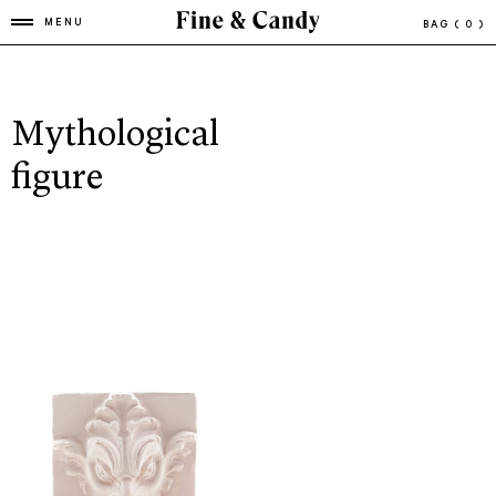
MENU
BAG
( 0 )
Mythological
figure