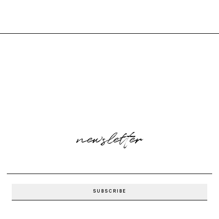
newsletter