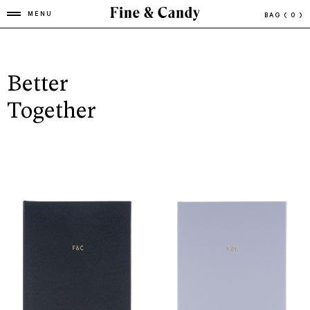
MENU
BAG
( 0 )
Better
Together