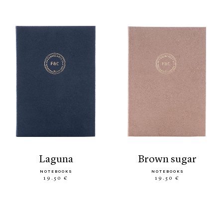
laguna
brown sugar
NOTEBOOKS
NOTEBOOKS
19.50 €
19.50 €