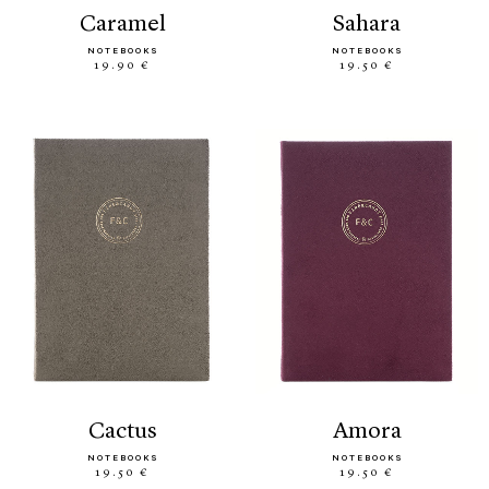
caramel
sahara
NOTEBOOKS
NOTEBOOKS
19.90 €
19.50 €
cactus
amora
NOTEBOOKS
NOTEBOOKS
19.50 €
19.50 €