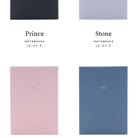
prince
stone
NOTEBOOKS
NOTEBOOKS
19.90 €
19.90 €