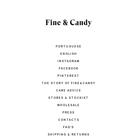
PORTUGUESE
ENGLISH
INSTAGRAM
FACEBOOK
PINTEREST
THE STORY OF FINE&CANDY
CARE ADVICE
STORES & STOCKIST
WHOLESALE
PRESS
CONTACTS
FAQ'S
SHIPPING & RETURNS