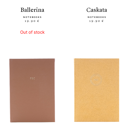
ballerina
caskata
NOTEBOOKS
NOTEBOOKS
19.90 €
19.90 €
Out of stock