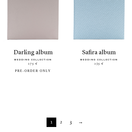
darling album
safira album
WEDDING COLLECTION
WEDDING COLLECTION
275 €
235 €
PRE-ORDER ONLY
1
2
3
→