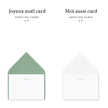
joyeux noël card
moi aussi card
GREETING CARDS
GREETING CARDS
5 €
5 €