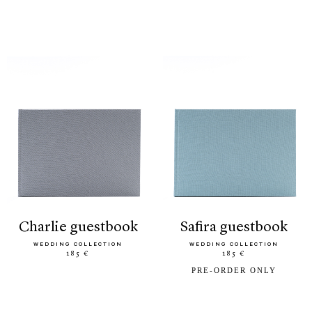
charlie guestbook
safira guestbook
WEDDING COLLECTION
WEDDING COLLECTION
185 €
185 €
PRE-ORDER ONLY