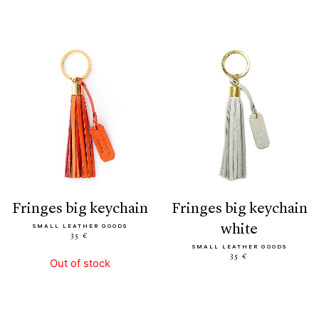
fringes big keychain
fringes big keychain
white
SMALL LEATHER GOODS
35 €
SMALL LEATHER GOODS
35 €
Out of stock