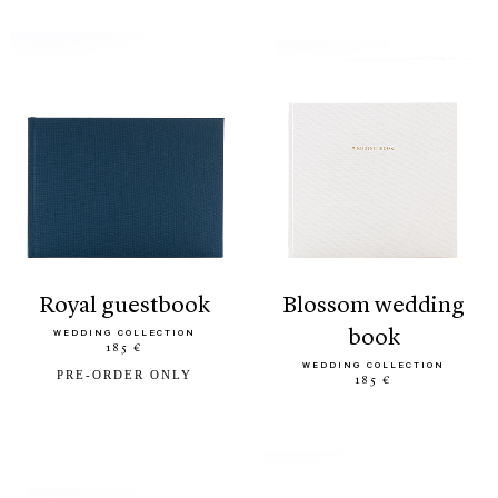
royal guestbook
blossom wedding
book
WEDDING COLLECTION
185 €
WEDDING COLLECTION
PRE-ORDER ONLY
185 €