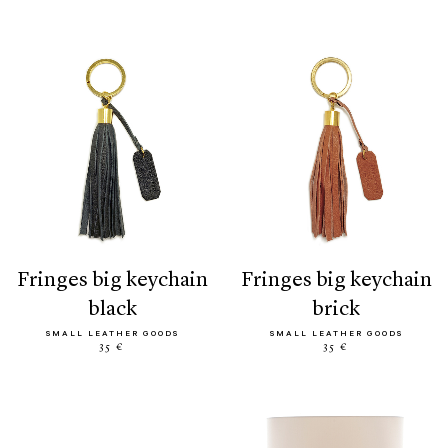
fringes big keychain
fringes big keychain
black
brick
SMALL LEATHER GOODS
SMALL LEATHER GOODS
35 €
35 €