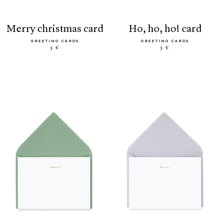
merry christmas card
ho, ho, ho! card
GREETING CARDS
GREETING CARDS
5 €
5 €