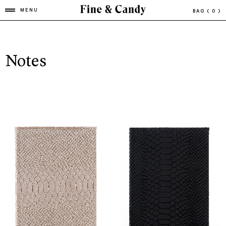
MENU
BAG
( 0 )
Notes