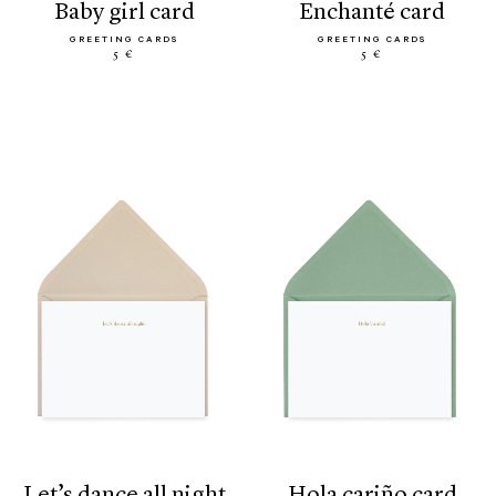
baby girl card
enchanté card
GREETING CARDS
GREETING CARDS
5 €
5 €
let’s dance all night
hola cariño card