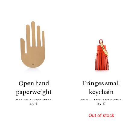
open hand
fringes small
paperweight
keychain
OFFICE ACCESSORIES
SMALL LEATHER GOODS
45 €
25 €
Out of stock