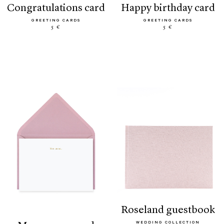
congratulations card
happy birthday card
GREETING CARDS
GREETING CARDS
5 €
5 €
roseland guestbook
WEDDING COLLECTION