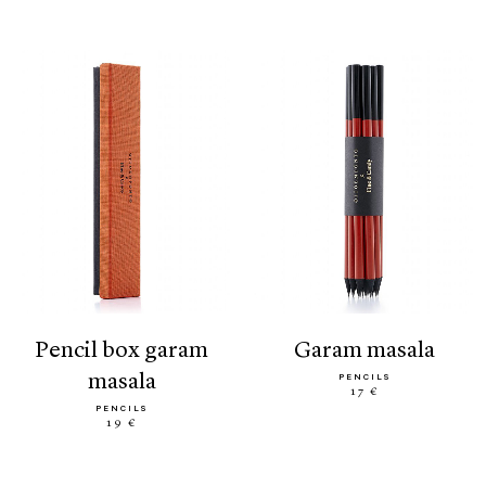
pencil box garam
garam masala
masala
PENCILS
17 €
PENCILS
19 €