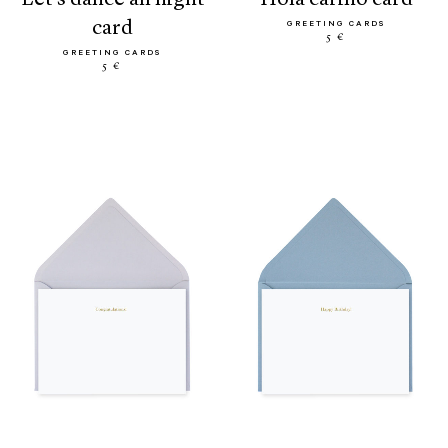
card
GREETING CARDS
5 €
GREETING CARDS
5 €