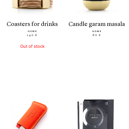
coasters for drinks
candle garam masala
HOME
HOME
240 €
60 €
Out of stock