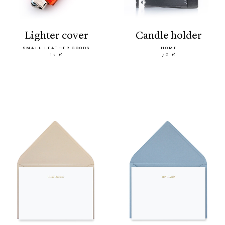
lighter cover
candle holder
SMALL LEATHER GOODS
HOME
12 €
70 €