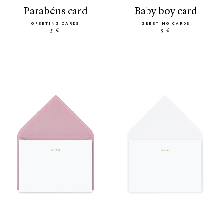
parabéns card
baby boy card
GREETING CARDS
GREETING CARDS
5 €
5 €