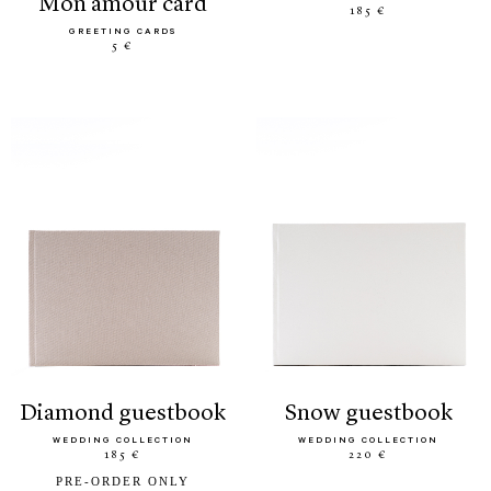
mon amour card
185 €
GREETING CARDS
5 €
diamond guestbook
snow guestbook
WEDDING COLLECTION
WEDDING COLLECTION
185 €
220 €
PRE-ORDER ONLY