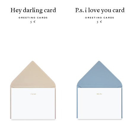
hey darling card
p.s. i love you card
GREETING CARDS
GREETING CARDS
5 €
5 €