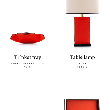
trinket tray
table lamp
SMALL LEATHER GOODS
HOME
50 €
1250 €