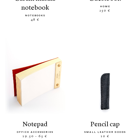
notebook
HOME
250 €
NOTEBOOKS
48 €
notepad
pencil cap
OFFICE ACCESSORIES
SMALL LEATHER GOODS
19.50 - 65 €
10 €