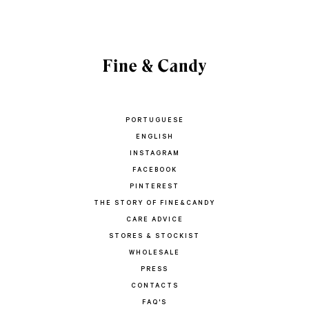
PORTUGUESE
ENGLISH
INSTAGRAM
FACEBOOK
PINTEREST
THE STORY OF FINE&CANDY
CARE ADVICE
STORES & STOCKIST
WHOLESALE
PRESS
CONTACTS
FAQ'S