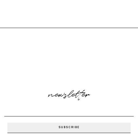
newsletter