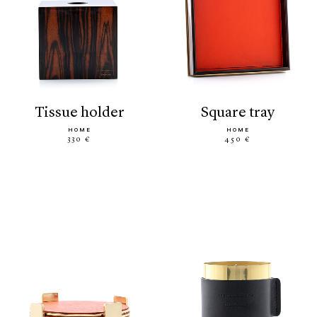
tissue holder
square tray
HOME
HOME
330 €
450 €