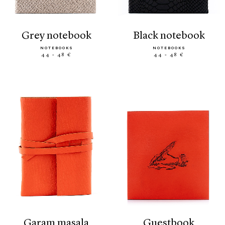
grey notebook
black notebook
NOTEBOOKS
NOTEBOOKS
44 - 48 €
44 - 48 €
garam masala
guestbook