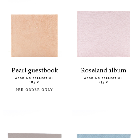
pearl guestbook
roseland album
WEDDING COLLECTION
WEDDING COLLECTION
185 €
235 €
PRE-ORDER ONLY