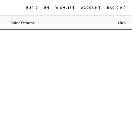
EUR €
EN
WISHLIST
ACCOUNT
BAG
( 0 )
filters
Online Exclusive