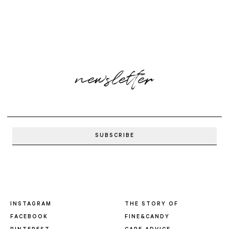
newsletter
INSTAGRAM
THE STORY OF
FACEBOOK
FINE&CANDY