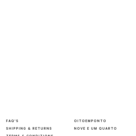
FAQ'S
OITOEMPONTO
SHIPPING & RETURNS
NOVE E UM QUARTO