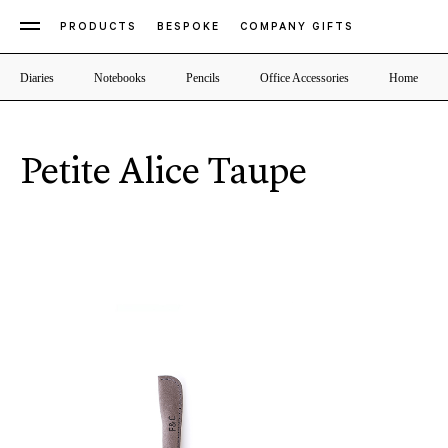
PRODUCTS
BESPOKE
COMPANY GIFTS
Diaries
Notebooks
Pencils
Office Accessories
Home
Petite Alice Taupe