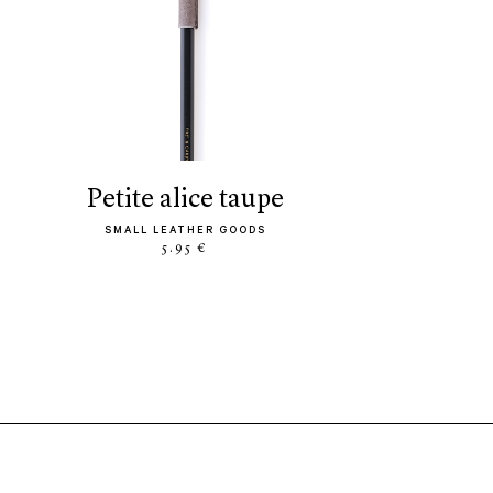
petite alice taupe
SMALL LEATHER GOODS
5.95 €