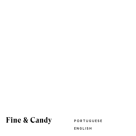
PORTUGUESE
ENGLISH