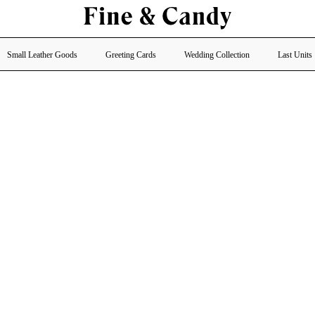
Small Leather Goods
Greeting Cards
Wedding Collection
Last Units